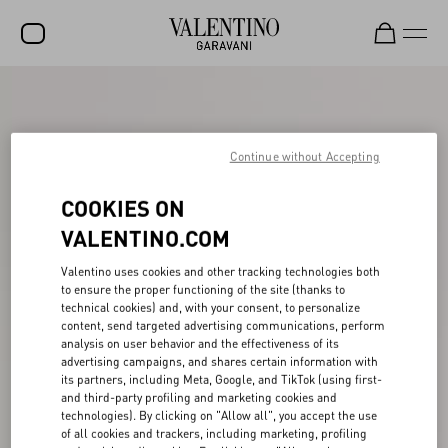
SALE
NEW ARRIVALS
Continue without Accepting
ROCKSTUD
COOKIES ON
WOMEN
VALENTINO.COM
MEN
Valentino uses cookies and other tracking technologies both
BAGS
to ensure the proper functioning of the site (thanks to
technical cookies) and, with your consent, to personalize
content, send targeted advertising communications, perform
GIFTS
analysis on user behavior and the effectiveness of its
advertising campaigns, and shares certain information with
V-UNIVERSE
its partners, including Meta, Google, and TikTok (using first-
and third-party profiling and marketing cookies and
technologies). By clicking on "Allow all", you accept the use
of all cookies and trackers, including marketing, profiling