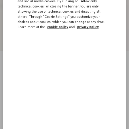
and social media cookies. By clicking on "Allow only
technical cookies" or closing the banner, you are only
allowing the use of technical cookies and disabling all
others. Through "Cookie Settings" you customize your
choices about cookies, which you can change at any time.
Learn more at the
cookie policy
and
privacy policy
VLogo Signature Slingback Pump In Laminated
Nappa Leather 80Mm
giacinto/violet
34
34.5
35
35.5
36
36.5
37
37.5
Size:
38
38.5
39
39.5
40
40.5
41
41.5
Size guide
Add To Bag
Add To Bag
42