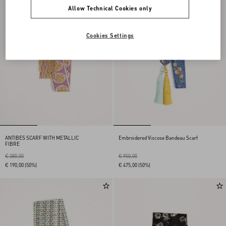
Allow Technical Cookies only
Cookies Settings
ANTIBES SCARF WITH METALLIC
Embroidered Viscose Bandeau Scarf
FIBRE
€ 380,00
€ 950,00
€ 190,00
(50%)
€ 475,00
(50%)