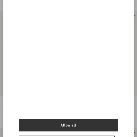
Apres L'Hiverlilium Silk Scarf
Antibes Scarf With Metallic Fibre
€ 790,00
€ 380,00
€ 395,00
(50%)
€ 190,00
(50%)
Allow all