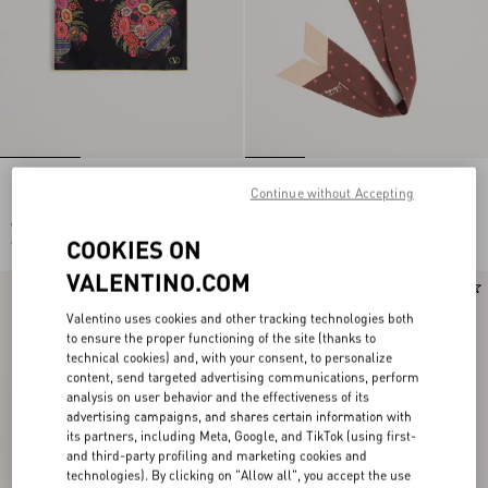
PAPIER FLORAL SILK SCARF
Stelline E Firma Starry Silk And
Continue without Accepting
Cotton Headband
€ 450,00
€ 520,00
COOKIES ON
€ 225,00
(50%)
VALENTINO.COM
New Arrival
New Arrival
Valentino uses cookies and other tracking technologies both
to ensure the proper functioning of the site (thanks to
technical cookies) and, with your consent, to personalize
content, send targeted advertising communications, perform
analysis on user behavior and the effectiveness of its
advertising campaigns, and shares certain information with
its partners, including Meta, Google, and TikTok (using first-
and third-party profiling and marketing cookies and
technologies). By clicking on "Allow all", you accept the use