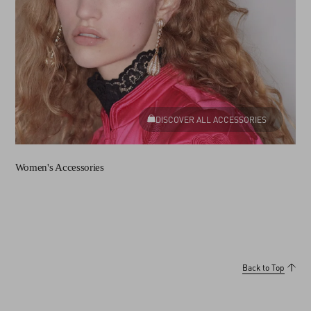
DISCOVER ALL ACCESSORIES
Women's Accessories
Back to Top