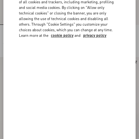
of all cookies and trackers, including marketing, profiling
and social media cookies. By clicking on "Allow only
technical cookies" or closing the banner, you are only
allowing the use of technical cookies and disabling all
others. Through "Cookie Settings" you customize your
choices about cookies, which you can change at any time.
Pois Dalmata Plus De Pois Headband
Stelline E Firma Starry Silk Bandeau
Learn more at the
cookie policy
and
privacy policy
In Cotton And Silk
Scarf
€ 520,00
€ 210,00
New Arrival
New Arrival