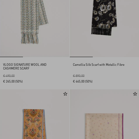
VLOGO SIGNATURE WOOL AND
Camellia Silk Scarf with Metallic Fibre
CASHMERE SCARF
€ 490,00
€ 890,00
€ 245,00
(50%)
€ 445,00
(50%)