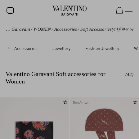
Valentino Garavani
/
WOMEN
/
Accessories
/
Soft Accessories
(44)
Filter by
SALE
NEW ARRIVALS
Accessories
Jewellery
Fashion Jewellery
Wa
ROCKSTUD
WOMEN
Valentino Garavani Soft accessories for
(44)
MEN
Women
BAGS
GIFTS
New Arrival
V-UNIVERSE