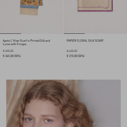
Après L'Hiver Scarf in Printed Silk and
PAPIER FLORAL SILK SCARF
Lurex with Fringes.
€ 690,00
€ 420,00
€ 345,00
(50%)
€ 210,00
(50%)