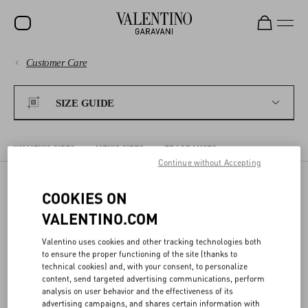
Customer Care
SALE
PAYMENTS
NEW ARRIVALS
SIZE GUIDE
ROCKSTUD
SHIPPING
WOMEN
WOMEN'S SIZES
MEN'S SIZES
FRAGRANCES
Continue without Accepting
RETURNS AND REFUNDS
MEN
COOKIES ON
BAGS
WOMEN'S SIZES
SHOPPING
VALENTINO.COM
GIFTS
Valentino uses cookies and other tracking technologies both
The sizes shown on the detail page for each item correspond to the
V-UNIVERSE
SIZE GUIDE
to ensure the proper functioning of the site (thanks to
size indicated on the label. In the detail page, we offer a conversion
technical cookies) and, with your consent, to personalize
to the most commonly used sizing system for your Country/region.
content, send targeted advertising communications, perform
analysis on user behavior and the effectiveness of its
LEGAL AREA
advertising campaigns, and shares certain information with
The following charts compare different sizing systems. Body