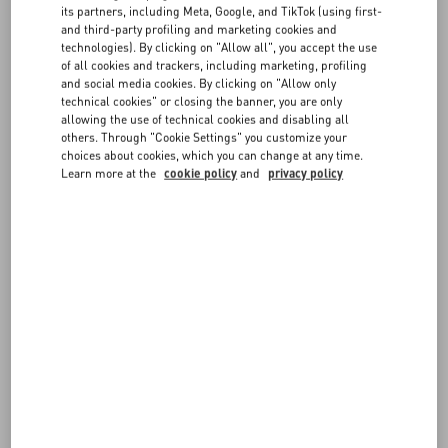
its partners, including Meta, Google, and TikTok (using first-
measurements are in centimeters.
and third-party profiling and marketing cookies and
If you have any doubts on which size to choose, don't hesitate to
FAQ
technologies). By clicking on "Allow all", you accept the use
contact us
.
of all cookies and trackers, including marketing, profiling
and social media cookies. By clicking on "Allow only
Remember you can always request a return or exchange, if
BOUTIQUE SERVICES
technical cookies" or closing the banner, you are only
available, following our
Return policy
.
allowing the use of technical cookies and disabling all
others. Through "Cookie Settings" you customize your
choices about cookies, which you can change at any time.
Learn more at the
cookie policy
and
privacy policy
IT WMN - Apparel
JEANS WMN - waist
GLO WMN
EU WMN - Footwear
GLOVES (inches) - Accessories