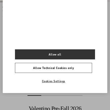
Valentino Garavani Jean Medium
Valentino Garavani Jean Medium
Shopping Bag in Nappa with Chevron
Shopping Bag in Nappa with Chevron
Motif
Motif
€ 2.800,00
€ 2.800,00
Allow all
Allow Technical Cookies only
Cookies Settings
Valentino Pre-Fall 2026