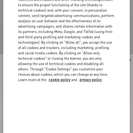
to ensure the proper functioning of the site (thanks to
technical cookies) and, with your consent, to personalize
content, send targeted advertising communications, perform
analysis on user behavior and the effectiveness of its
advertising campaigns, and shares certain information with
its partners, including Meta, Google, and TikTok (using first-
and third-party profiling and marketing cookies and
technologies). By clicking on "Allow all", you accept the use
of all cookies and trackers, including marketing, profiling
and social media cookies. By clicking on "Allow only
technical cookies" or closing the banner, you are only
New Arrival
New Arrival
allowing the use of technical cookies and disabling all
others. Through "Cookie Settings" you customize your
choices about cookies, which you can change at any time.
Learn more at the
cookie policy
and
privacy policy