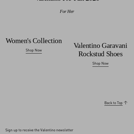
For Her
Women's Collection
Valentino Garavani
Shop Now
Rockstud Shoes
Shop Now
Back to Top
Sign up to receive the Valentino newsletter