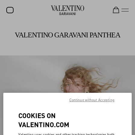
Valentino Garavani Rockstud Shoes
Shop Now
SALE
VALENTINO GARAVANI PANTHEA
NEW ARRIVALS
ROCKSTUD
WOMEN
MEN
BAGS
GIFTS
Continue without Accepting
V-UNIVERSE
COOKIES ON
VALENTINO.COM
Valentino uses cookies and other tracking technologies both