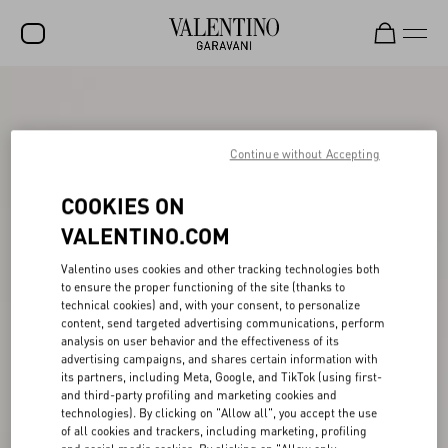
SALE
NEW ARRIVALS
Continue without Accepting
ROCKSTUD
COOKIES ON
WOMEN
VALENTINO.COM
MEN
Valentino uses cookies and other tracking technologies both
to ensure the proper functioning of the site (thanks to
BAGS
technical cookies) and, with your consent, to personalize
content, send targeted advertising communications, perform
GIFTS
analysis on user behavior and the effectiveness of its
advertising campaigns, and shares certain information with
V-UNIVERSE
its partners, including Meta, Google, and TikTok (using first-
and third-party profiling and marketing cookies and
technologies). By clicking on "Allow all", you accept the use
of all cookies and trackers, including marketing, profiling