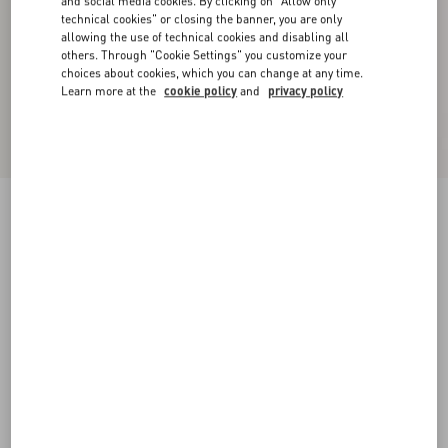
and social media cookies. By clicking on "Allow only
technical cookies" or closing the banner, you are only
allowing the use of technical cookies and disabling all
others. Through "Cookie Settings" you customize your
choices about cookies, which you can change at any time.
Learn more at the
cookie policy
and
privacy policy
Valet Du Roi Kid Slingback Pump 60Mm
rose cannelle/garnet
35
35.5
36
36.5
37
37.5
38
38.5
Size:
Add To Bag
Add To Bag
39
39.5
40
40.5
41
41.5
42
Size guide
Complimentary shipping & returns
Find in boutique