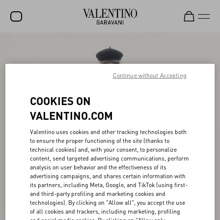
SALE
NEW ARRIVALS
Continue without Accepting
ROCKSTUD
COOKIES ON
WOMEN
VALENTINO.COM
MEN
Valentino uses cookies and other tracking technologies both
to ensure the proper functioning of the site (thanks to
BAGS
technical cookies) and, with your consent, to personalize
content, send targeted advertising communications, perform
GIFTS
analysis on user behavior and the effectiveness of its
advertising campaigns, and shares certain information with
V-UNIVERSE
its partners, including Meta, Google, and TikTok (using first-
and third-party profiling and marketing cookies and
technologies). By clicking on "Allow all", you accept the use
of all cookies and trackers, including marketing, profiling