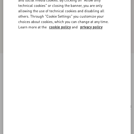
and social media cookies. By clicking on "Allow only
technical cookies" or closing the banner, you are only
allowing the use of technical cookies and disabling all
others. Through "Cookie Settings" you customize your
choices about cookies, which you can change at any time.
Learn more at the
cookie policy
and
privacy policy
Valentino Garavani Vain Small Shoulder Bag In
Shiny Calfskin
black
Add To Bag
Add To Bag
UNI
Size:
Complimentary shipping & returns
Find in boutique