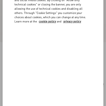
and social media cookies. By clicking on "Allow only
technical cookies" or closing the banner, you are only
allowing the use of technical cookies and disabling all
others. Through "Cookie Settings" you customize your
choices about cookies, which you can change at any time.
Learn more at the
cookie policy
and
privacy policy
Valentino Garavani Antibes Small Canvas
Shopping Bag
natural
Add To Bag
Add To Bag
UNI
Size:
Complimentary shipping & returns
Find in boutique