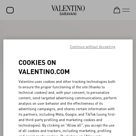
SALE
NEW ARRIVALS
Continue without Accepting
ROCKSTUD
COOKIES ON
WOMEN
VALENTINO.COM
MEN
Valentino uses cookies and other tracking technologies both
to ensure the proper functioning of the site (thanks to
BAGS
technical cookies) and, with your consent, to personalize
content, send targeted advertising communications, perform
GIFTS
analysis on user behavior and the effectiveness of its
advertising campaigns, and shares certain information with
V-UNIVERSE
its partners, including Meta, Google, and TikTok (using first-
and third-party profiling and marketing cookies and
technologies). By clicking on "Allow all", you accept the use
of all cookies and trackers, including marketing, profiling