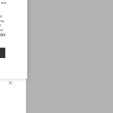
r and
d
ll
ing
f
our
licy