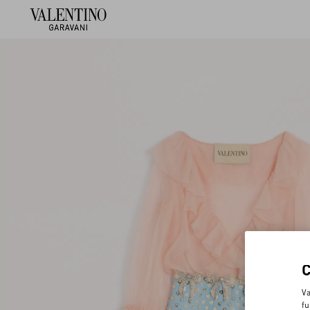
Va
fu