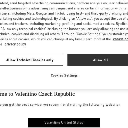
ntent, send targeted advertising communications, perform analysis on user behavio
e effectiveness of its advertising campaigns, and shares certain information with its
rtners, including Meta, Google, and TikTok (using first- and third-party profiling an
rketing cookies and technologies). By clicking on "Allow all", you accept the use of a
okies and trackers, including marketing, profiling and social media cookies. By click
 "Allow only technical cookies" or closing the banner, you are only allowing the use o
chnical cookies and disabling all others. Through "Cookie Settings" you customize y
oices about cookies, which you can change at any time. Learn more at the
cookie po
nd
privacy policy
Allow Technical Cookies only
Allow all
Cookies Settings
me to Valentino Czech Republic
e you get the best service, we recommend visiting the following website:
Valentino United States