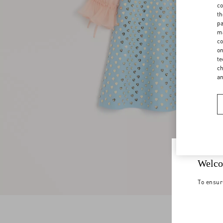
co
th
pa
ma
co
on
te
ch
a
Welco
To ensur