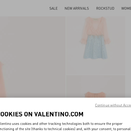
SALE
NEW ARRIVALS
ROCKSTUD
WOM
Continue without Acce
COOKIES ON VALENTINO.COM
lentino uses cookies and other tracking technologies both to ensure the proper
nctioning of the site (thanks to technical cookies) and, with your consent, to personal