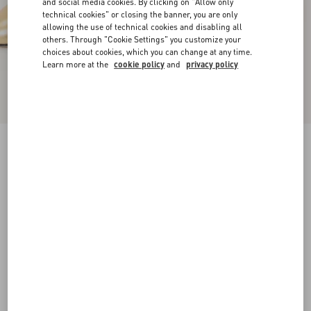
and social media cookies. By clicking on "Allow only
technical cookies" or closing the banner, you are only
allowing the use of technical cookies and disabling all
others. Through "Cookie Settings" you customize your
choices about cookies, which you can change at any time.
Learn more at the
cookie policy
and
privacy policy
D'Orsay Bondie Pump In Laminated Nappa
Leather 45Mm
gold
35
35.5
36
36.5
37
37.5
38
38.5
Size:
Add To Bag
Add To Bag
39
39.5
40
40.5
41
41.5
42
Size guide
Complimentary shipping & returns