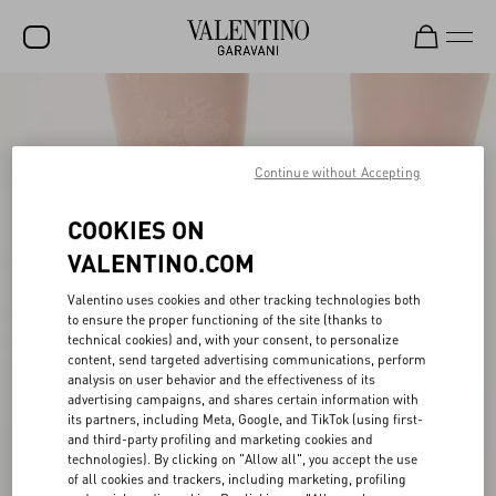
SALE
NEW ARRIVALS
Continue without Accepting
ROCKSTUD
COOKIES ON
WOMEN
VALENTINO.COM
MEN
Valentino uses cookies and other tracking technologies both
to ensure the proper functioning of the site (thanks to
BAGS
technical cookies) and, with your consent, to personalize
content, send targeted advertising communications, perform
GIFTS
analysis on user behavior and the effectiveness of its
advertising campaigns, and shares certain information with
V-UNIVERSE
its partners, including Meta, Google, and TikTok (using first-
and third-party profiling and marketing cookies and
technologies). By clicking on "Allow all", you accept the use
of all cookies and trackers, including marketing, profiling