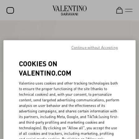
SALE
NEW ARRIVALS
Continue without Accepting
ROCKSTUD
COOKIES ON
WOMEN
VALENTINO.COM
MEN
Valentino uses cookies and other tracking technologies both
to ensure the proper functioning of the site (thanks to
BAGS
technical cookies) and, with your consent, to personalize
content, send targeted advertising communications, perform
GIFTS
analysis on user behavior and the effectiveness of its
advertising campaigns, and shares certain information with
V-UNIVERSE
its partners, including Meta, Google, and TikTok (using first-
and third-party profiling and marketing cookies and
technologies). By clicking on "Allow all", you accept the use
of all cookies and trackers, including marketing, profiling