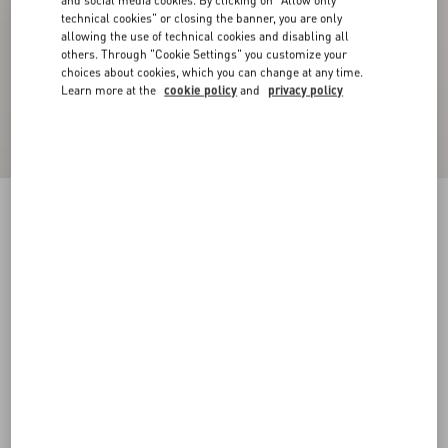
and social media cookies. By clicking on "Allow only
technical cookies" or closing the banner, you are only
allowing the use of technical cookies and disabling all
others. Through "Cookie Settings" you customize your
choices about cookies, which you can change at any time.
Learn more at the
cookie policy
and
privacy policy
Crepe Couture Blazer
birch
36
38
40
42
44
46
48
50
Size:
Add To Bag
Add To Bag
Size guide
Complimentary shipping & returns
Find in boutique