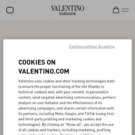
SALE
NEW ARRIVALS
Continue without Accepting
ROCKSTUD
COOKIES ON
WOMEN
VALENTINO.COM
MEN
Valentino uses cookies and other tracking technologies both
to ensure the proper functioning of the site (thanks to
BAGS
technical cookies) and, with your consent, to personalize
content, send targeted advertising communications, perform
GIFTS
analysis on user behavior and the effectiveness of its
advertising campaigns, and shares certain information with
V-UNIVERSE
its partners, including Meta, Google, and TikTok (using first-
and third-party profiling and marketing cookies and
technologies). By clicking on "Allow all", you accept the use
of all cookies and trackers, including marketing, profiling