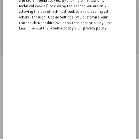
and social media cookies. By clicking on "Allow only
technical cookies" or closing the banner, you are only
allowing the use of technical cookies and disabling all
others. Through "Cookie Settings" you customize your
choices about cookies, which you can change at any time.
Learn more at the
cookie policy
and
privacy policy
Coeur Royal Bracelet In Metal, Resin, Enamel
And Swarovski® Crystals
multicolour
Add To Bag
Add To Bag
S
M
UNI
Size:
Complimentary shipping & returns
Find in boutique