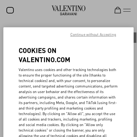
SALE
Continue without Accepting
All
People
Planet
Product
NEW ARRIVALS
COOKIES ON
ROCKSTUD
VALENTINO.COM
WOMEN
BACK TO UNIVERSITY
Valentino uses cookies and other tracking technologies both
to ensure the proper functioning of the site (thanks to
MEN
technical cookies) and, with your consent, to personalize
content, send targeted advertising communications, perform
A symbolic gathering place where a common language is spoken
BAGS
analysis on user behavior and the effectiveness of its
and beauty is pursued. On June 16th, 2023, the Maison presented
advertising campaigns, and shares certain information with
the Spring/Summer 2024 menswear fashion show at the Università
GIFTS
its partners, including Meta, Google, and TikTok (using first-
Statale di Milano, strengthening its bond with the city, the local
and third-party profiling and marketing cookies and
community, and a new generation of students.
V-UNIVERSE
technologies). By clicking on "Allow all", you accept the use
For the occasion, the Maison made a donation in support of the
of all cookies and trackers, including marketing, profiling
University's Diritto Allo Studio, helping to fund scholarships for
and social media cookies. By clicking on "Allow only
the next academic year. Continuing its commitment to circular
technical cookies" or closing the banner, you are only
creativity, reuse, and conscious recycling of the show set-up, the
allowing the use of technical cookies and disabling all