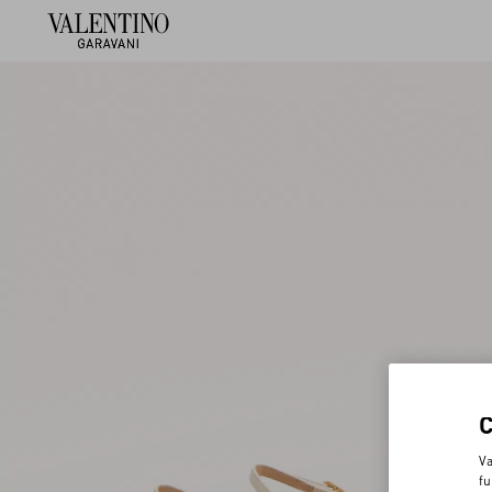
Va
fu