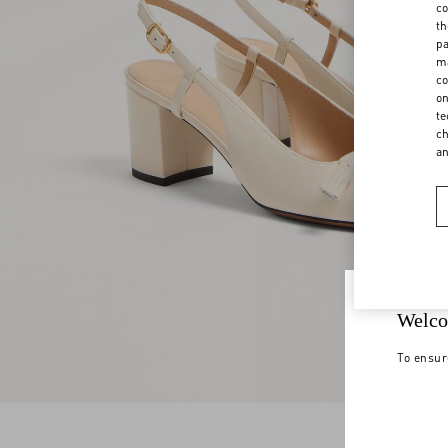
co
th
pa
ma
co
on
te
ch
a
Welco
To ensur