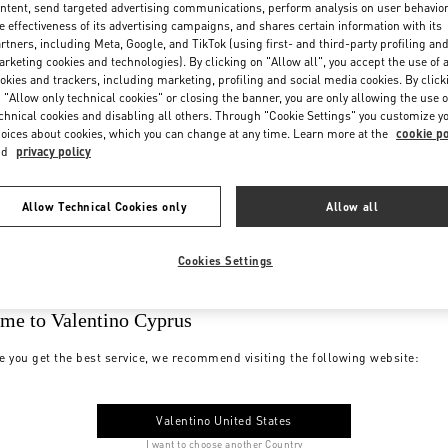
ntent, send targeted advertising communications, perform analysis on user behavio
e effectiveness of its advertising campaigns, and shares certain information with its
rtners, including Meta, Google, and TikTok (using first- and third-party profiling an
rketing cookies and technologies). By clicking on "Allow all", you accept the use of a
okies and trackers, including marketing, profiling and social media cookies. By click
 "Allow only technical cookies" or closing the banner, you are only allowing the use o
chnical cookies and disabling all others. Through "Cookie Settings" you customize y
oices about cookies, which you can change at any time. Learn more at the
cookie po
nd
privacy policy
Allow Technical Cookies only
Allow all
Cookies Settings
me to Valentino Cyprus
e you get the best service, we recommend visiting the following website:
Valentino United States
I want to choose another Country