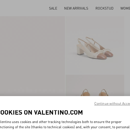
SALE
NEW ARRIVALS
ROCKSTUD
WOM
Continue without Acce
COOKIES ON VALENTINO.COM
lentino uses cookies and other tracking technologies both to ensure the proper
nctioning of the site (thanks to technical cookies) and, with your consent, to personal