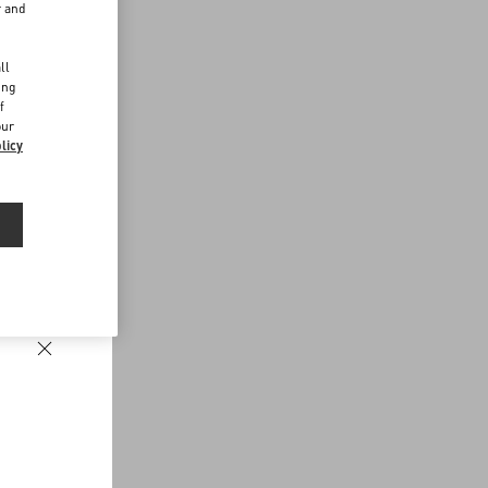
r and
d
ll
ing
f
our
licy