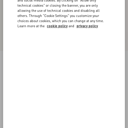
and social media cookies. By clicking on "Allow only
technical cookies" or closing the banner, you are only
allowing the use of technical cookies and disabling all
others. Through "Cookie Settings" you customize your
choices about cookies, which you can change at any time.
Learn more at the
cookie policy
and
privacy policy
Valet Du Roi Kid Slingback Pump 60Mm
rose cannelle/garnet
35
35.5
36
36.5
37
37.5
38
38.5
Size:
Add To Bag
Add To Bag
39
39.5
40
40.5
41
41.5
42
Size guide
Complimentary shipping & returns
Find in boutique