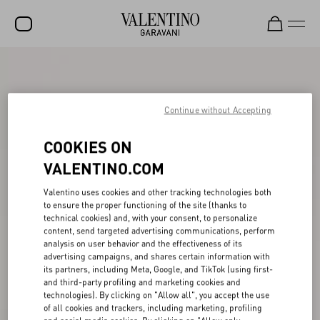
SALE
NEW ARRIVALS
Continue without Accepting
ROCKSTUD
COOKIES ON
WOMEN
VALENTINO.COM
MEN
Valentino uses cookies and other tracking technologies both
to ensure the proper functioning of the site (thanks to
BAGS
technical cookies) and, with your consent, to personalize
content, send targeted advertising communications, perform
GIFTS
analysis on user behavior and the effectiveness of its
advertising campaigns, and shares certain information with
V-UNIVERSE
its partners, including Meta, Google, and TikTok (using first-
and third-party profiling and marketing cookies and
technologies). By clicking on "Allow all", you accept the use
of all cookies and trackers, including marketing, profiling