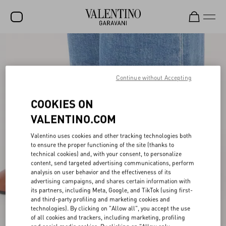
SALE
NEW ARRIVALS
Continue without Accepting
ROCKSTUD
COOKIES ON
WOMEN
VALENTINO.COM
MEN
Valentino uses cookies and other tracking technologies both
to ensure the proper functioning of the site (thanks to
BAGS
technical cookies) and, with your consent, to personalize
content, send targeted advertising communications, perform
GIFTS
analysis on user behavior and the effectiveness of its
advertising campaigns, and shares certain information with
V-UNIVERSE
its partners, including Meta, Google, and TikTok (using first-
and third-party profiling and marketing cookies and
technologies). By clicking on "Allow all", you accept the use
of all cookies and trackers, including marketing, profiling