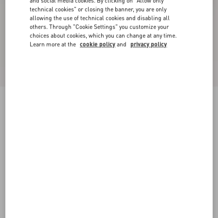
and social media cookies. By clicking on "Allow only
technical cookies" or closing the banner, you are only
allowing the use of technical cookies and disabling all
others. Through "Cookie Settings" you customize your
choices about cookies, which you can change at any time.
Learn more at the
cookie policy
and
privacy policy
Valet Du Roi Kid Slingback Ballerina 25Mmm
butter/tobacco
35
35.5
36
36.5
37
37.5
38
38.5
Size:
Add To Bag
Add To Bag
39
39.5
40
40.5
41
41.5
42
Size guide
Complimentary shipping & returns
Find in boutique