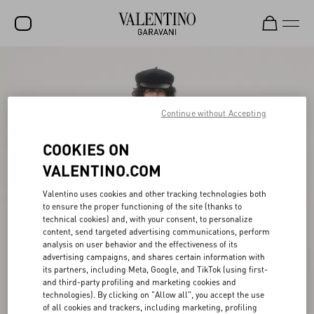
SALE
NEW ARRIVALS
Continue without Accepting
ROCKSTUD
COOKIES ON
WOMEN
VALENTINO.COM
MEN
Valentino uses cookies and other tracking technologies both
BAGS
to ensure the proper functioning of the site (thanks to
technical cookies) and, with your consent, to personalize
GIFTS
content, send targeted advertising communications, perform
analysis on user behavior and the effectiveness of its
V-UNIVERSE
advertising campaigns, and shares certain information with
its partners, including Meta, Google, and TikTok (using first-
and third-party profiling and marketing cookies and
technologies). By clicking on "Allow all", you accept the use
of all cookies and trackers, including marketing, profiling