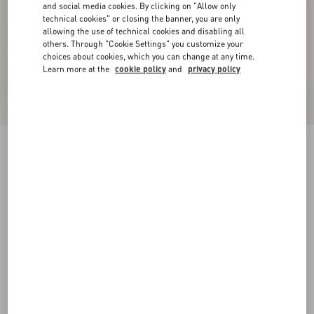
and social media cookies. By clicking on "Allow only
technical cookies" or closing the banner, you are only
allowing the use of technical cookies and disabling all
others. Through "Cookie Settings" you customize your
choices about cookies, which you can change at any time.
Learn more at the
cookie policy
and
privacy policy
Valentino Single-Breasted Wool Felt Coat With
Vgold On Side Pockets
marine
44
46
48
50
52
54
56
58
Size:
Add To Bag
Add To Bag
60
Size guide
Complimentary shipping & returns