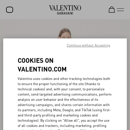
SALE
NEW ARRIVALS
Continue without Accepting
ROCKSTUD
COOKIES ON
WOMEN
VALENTINO.COM
MEN
Valentino uses cookies and other tracking technologies both
to ensure the proper functioning of the site (thanks to
BAGS
technical cookies) and, with your consent, to personalize
content, send targeted advertising communications, perform
GIFTS
analysis on user behavior and the effectiveness of its
advertising campaigns, and shares certain information with
V-UNIVERSE
its partners, including Meta, Google, and TikTok (using first-
and third-party profiling and marketing cookies and
technologies). By clicking on "Allow all", you accept the use
of all cookies and trackers, including marketing, profiling