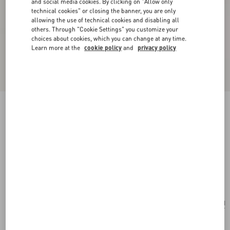
and social media cookies. By clicking on "Allow only
technical cookies" or closing the banner, you are only
allowing the use of technical cookies and disabling all
others. Through "Cookie Settings" you customize your
choices about cookies, which you can change at any time.
Learn more at the
cookie policy
and
privacy policy
New Arrival
Valentino Garavani Rockstud Spike Small Suede
Bag
mint
Add To Bag
Add To Bag
UNI
Size:
Complimentary shipping & returns