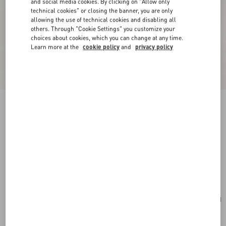
and social media cookies. By clicking on "Allow only
technical cookies" or closing the banner, you are only
allowing the use of technical cookies and disabling all
others. Through "Cookie Settings" you customize your
choices about cookies, which you can change at any time.
Learn more at the
cookie policy
and
privacy policy
New Arrival
Valentino Garavani Rockstud Small Shoulder
Bag In Suede
red
Add To Bag
Add To Bag
UNI
Size:
Complimentary shipping & returns