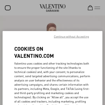
SALE
NEW ARRIVALS
Continue without Accepting
ROCKSTUD
COOKIES ON
WOMEN
VALENTINO.COM
MEN
Valentino uses cookies and other tracking technologies both
to ensure the proper functioning of the site (thanks to
BAGS
technical cookies) and, with your consent, to personalize
content, send targeted advertising communications, perform
GIFTS
analysis on user behavior and the effectiveness of its
advertising campaigns, and shares certain information with
V-UNIVERSE
its partners, including Meta, Google, and TikTok (using first-
and third-party profiling and marketing cookies and
technologies). By clicking on "Allow all", you accept the use
of all cookies and trackers, including marketing, profiling