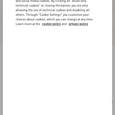
and social media cookies. By clicking on "Allow only
technical cookies" or closing the banner, you are only
allowing the use of technical cookies and disabling all
others. Through "Cookie Settings" you customize your
choices about cookies, which you can change at any time.
Learn more at the
cookie policy
and
privacy policy
New Arrival
Valentino Garavani Medium Shopping Bag In
Terry Cloth
coral/chocolate
Add To Bag
Add To Bag
UNI
Size:
Complimentary shipping & returns