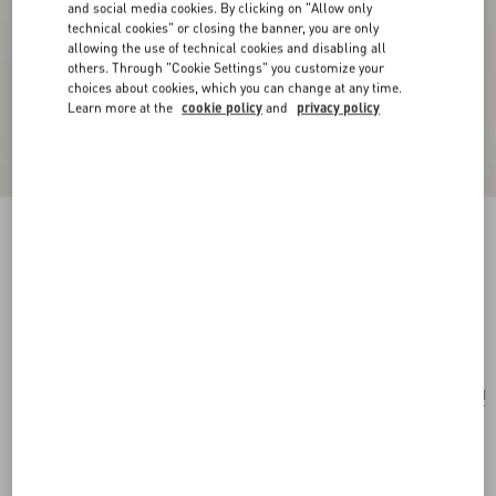
and social media cookies. By clicking on "Allow only
technical cookies" or closing the banner, you are only
allowing the use of technical cookies and disabling all
others. Through "Cookie Settings" you customize your
choices about cookies, which you can change at any time.
Learn more at the
cookie policy
and
privacy policy
Valentino Garavani Le Chat De La Maison
Nylon Bag Charm With Key Ring
multicolour
Add To Bag
Add To Bag
UNI
Size:
Complimentary shipping & returns
Find in boutique