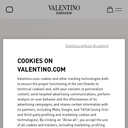
SALE
NEW ARRIVALS
Continue without Accepting
ROCKSTUD
COOKIES ON
WOMEN
VALENTINO.COM
MEN
Valentino uses cookies and other tracking technologies both
BAGS
to ensure the proper functioning of the site (thanks to
technical cookies) and, with your consent, to personalize
GIFTS
content, send targeted advertising communications, perform
analysis on user behavior and the effectiveness of its
V-UNIVERSE
advertising campaigns, and shares certain information with
its partners, including Meta, Google, and TikTok (using first-
and third-party profiling and marketing cookies and
technologies). By clicking on "Allow all", you accept the use
of all cookies and trackers, including marketing, profiling