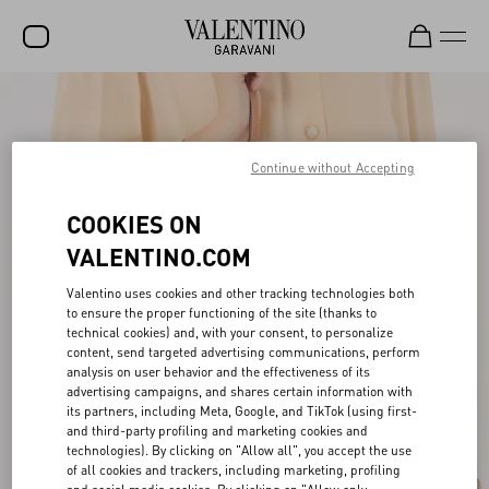
SALE
NEW ARRIVALS
Continue without Accepting
ROCKSTUD
COOKIES ON
WOMEN
VALENTINO.COM
MEN
Valentino uses cookies and other tracking technologies both
to ensure the proper functioning of the site (thanks to
BAGS
technical cookies) and, with your consent, to personalize
content, send targeted advertising communications, perform
GIFTS
analysis on user behavior and the effectiveness of its
advertising campaigns, and shares certain information with
V-UNIVERSE
its partners, including Meta, Google, and TikTok (using first-
and third-party profiling and marketing cookies and
technologies). By clicking on "Allow all", you accept the use
of all cookies and trackers, including marketing, profiling