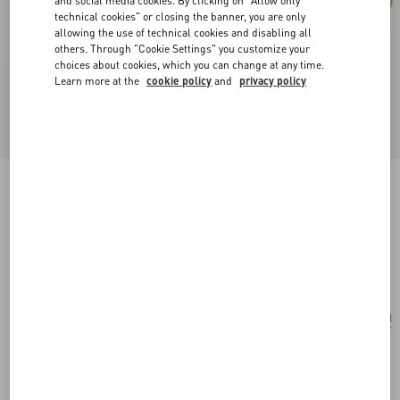
and social media cookies. By clicking on "Allow only
technical cookies" or closing the banner, you are only
allowing the use of technical cookies and disabling all
others. Through "Cookie Settings" you customize your
choices about cookies, which you can change at any time.
Learn more at the
cookie policy
and
privacy policy
Valentino Garavani Antibes Small Shopping Bag
In Jacquard Raffia With Cherryfic Pattern
natural/red
Add To Bag
Add To Bag
UNI
Size:
Complimentary shipping & returns
Find in boutique