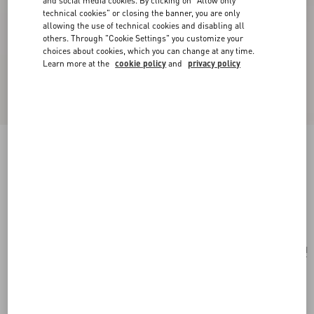
and social media cookies. By clicking on "Allow only
technical cookies" or closing the banner, you are only
allowing the use of technical cookies and disabling all
others. Through "Cookie Settings" you customize your
choices about cookies, which you can change at any time.
Learn more at the
cookie policy
and
privacy policy
Valentino Garavani Antibes Medium Shopping
Bag In Jacquard Raffia With Cherryfic Motif
natural/red
Add To Bag
Add To Bag
UNI
Size:
Complimentary shipping & returns
Find in boutique