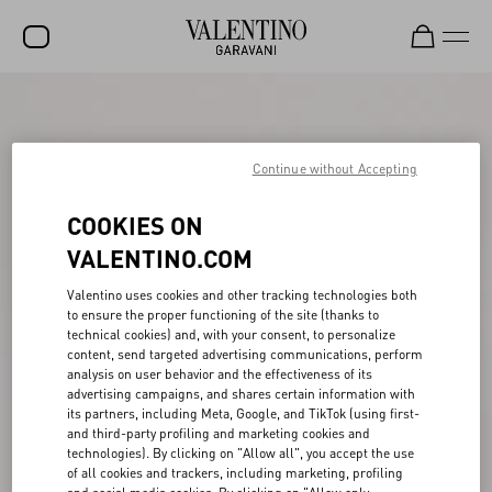
SALE
NEW ARRIVALS
Continue without Accepting
ROCKSTUD
COOKIES ON
WOMEN
VALENTINO.COM
MEN
Valentino uses cookies and other tracking technologies both
to ensure the proper functioning of the site (thanks to
BAGS
technical cookies) and, with your consent, to personalize
content, send targeted advertising communications, perform
GIFTS
analysis on user behavior and the effectiveness of its
advertising campaigns, and shares certain information with
V-UNIVERSE
its partners, including Meta, Google, and TikTok (using first-
and third-party profiling and marketing cookies and
technologies). By clicking on "Allow all", you accept the use
of all cookies and trackers, including marketing, profiling