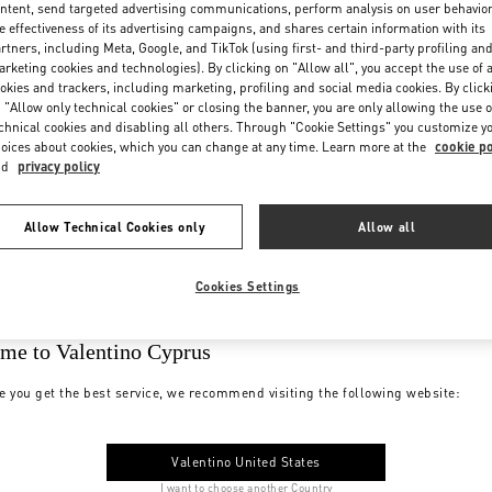
ntent, send targeted advertising communications, perform analysis on user behavio
e effectiveness of its advertising campaigns, and shares certain information with its
rtners, including Meta, Google, and TikTok (using first- and third-party profiling an
rketing cookies and technologies). By clicking on "Allow all", you accept the use of a
okies and trackers, including marketing, profiling and social media cookies. By click
 "Allow only technical cookies" or closing the banner, you are only allowing the use o
chnical cookies and disabling all others. Through "Cookie Settings" you customize y
oices about cookies, which you can change at any time. Learn more at the
cookie po
nd
privacy policy
Allow Technical Cookies only
Allow all
Cookies Settings
me to Valentino Cyprus
e you get the best service, we recommend visiting the following website:
Valentino United States
I want to choose another Country