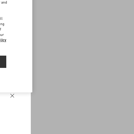
r and
d
ll
ing
f
our
licy