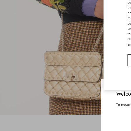
co
th
pa
ma
co
on
te
ch
a
Welco
To ensur