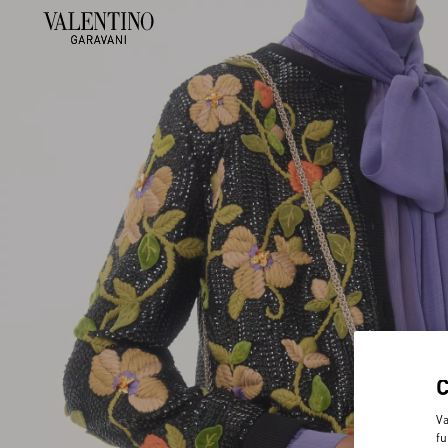
Va
fu