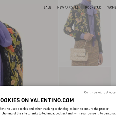
SALE
NEW ARRIVALS
ROCKSTUD
WOM
Continue without Acce
COOKIES ON VALENTINO.COM
lentino uses cookies and other tracking technologies both to ensure the proper
nctioning of the site (thanks to technical cookies) and, with your consent, to personal