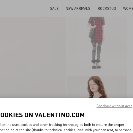
SALE
NEW ARRIVALS
ROCKSTUD
WOM
Continue without Acce
COOKIES ON VALENTINO.COM
lentino uses cookies and other tracking technologies both to ensure the proper
nctioning of the site (thanks to technical cookies) and, with your consent, to personal