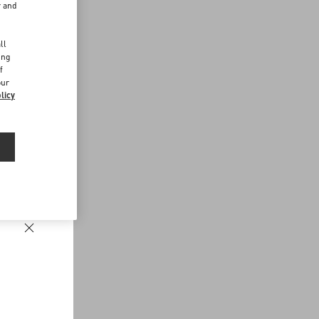
r and
d
ll
ing
f
our
licy