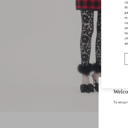
co
th
pa
ma
co
on
te
ch
a
Welco
To ensur