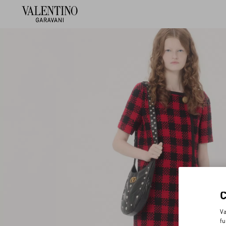
Va
fu