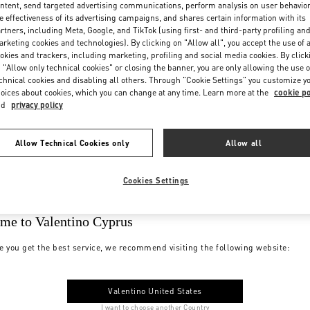
ntent, send targeted advertising communications, perform analysis on user behavio
e effectiveness of its advertising campaigns, and shares certain information with its
rtners, including Meta, Google, and TikTok (using first- and third-party profiling an
rketing cookies and technologies). By clicking on "Allow all", you accept the use of a
okies and trackers, including marketing, profiling and social media cookies. By click
 "Allow only technical cookies" or closing the banner, you are only allowing the use o
chnical cookies and disabling all others. Through "Cookie Settings" you customize y
oices about cookies, which you can change at any time. Learn more at the
cookie po
nd
privacy policy
Allow Technical Cookies only
Allow all
Cookies Settings
me to Valentino Cyprus
e you get the best service, we recommend visiting the following website:
Valentino United States
I want to choose another Country