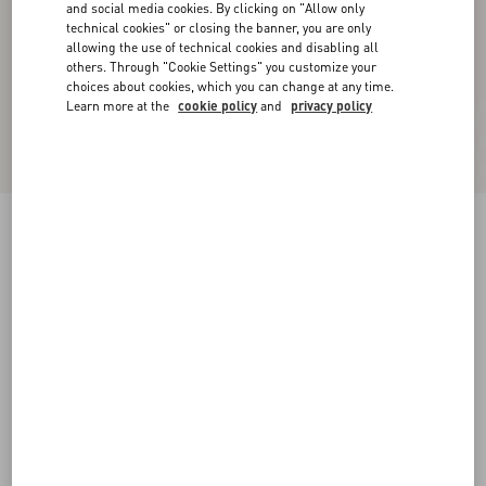
and social media cookies. By clicking on "Allow only
technical cookies" or closing the banner, you are only
allowing the use of technical cookies and disabling all
others. Through "Cookie Settings" you customize your
choices about cookies, which you can change at any time.
Learn more at the
cookie policy
and
privacy policy
Rockstud Rubber Slipper
black
35
36
37
38
39
40
41
42
Size:
Add To Bag
Add To Bag
35.5
36.5
37.5
38.5
39.5
40.5
41.5
Size guide
Complimentary shipping & returns
Find in boutique