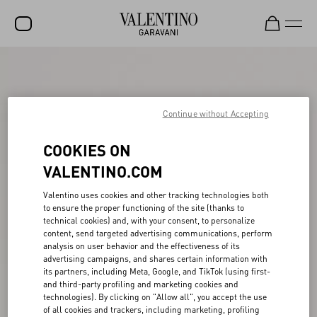
SALE
NEW ARRIVALS
Continue without Accepting
ROCKSTUD
COOKIES ON
WOMEN
VALENTINO.COM
MEN
Valentino uses cookies and other tracking technologies both
BAGS
to ensure the proper functioning of the site (thanks to
technical cookies) and, with your consent, to personalize
GIFTS
content, send targeted advertising communications, perform
analysis on user behavior and the effectiveness of its
V-UNIVERSE
advertising campaigns, and shares certain information with
its partners, including Meta, Google, and TikTok (using first-
and third-party profiling and marketing cookies and
technologies). By clicking on "Allow all", you accept the use
of all cookies and trackers, including marketing, profiling