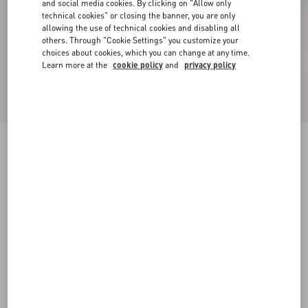
and social media cookies. By clicking on "Allow only
technical cookies" or closing the banner, you are only
allowing the use of technical cookies and disabling all
others. Through "Cookie Settings" you customize your
choices about cookies, which you can change at any time.
Learn more at the
cookie policy
and
privacy policy
New Arrival
Plusdepois Bubble Print Crepe de Chine Long
Skirt
vanilla/multicolour
36
38
40
42
44
46
48
Size:
Add To Bag
Add To Bag
Size guide