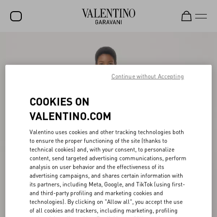
SALE
NEW ARRIVALS
Continue without Accepting
ROCKSTUD
COOKIES ON
WOMEN
VALENTINO.COM
MEN
Valentino uses cookies and other tracking technologies both
BAGS
to ensure the proper functioning of the site (thanks to
technical cookies) and, with your consent, to personalize
GIFTS
content, send targeted advertising communications, perform
analysis on user behavior and the effectiveness of its
advertising campaigns, and shares certain information with
V-UNIVERSE
its partners, including Meta, Google, and TikTok (using first-
and third-party profiling and marketing cookies and
technologies). By clicking on "Allow all", you accept the use
of all cookies and trackers, including marketing, profiling