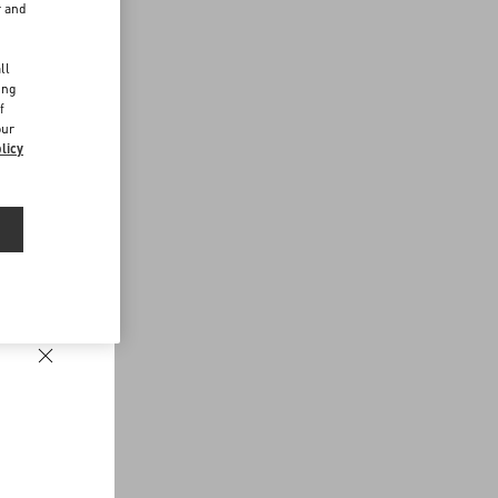
r and
d
ll
ing
f
our
licy