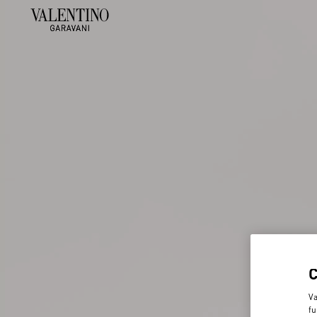
Va
fu