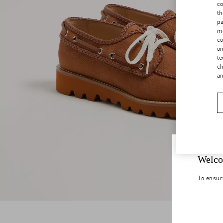
co
th
pa
ma
co
on
te
ch
a
Welco
To ensur