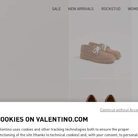
SALE
NEW ARRIVALS
ROCKSTUD
WOM
Continue without Acce
COOKIES ON VALENTINO.COM
lentino uses cookies and other tracking technologies both to ensure the proper
nctioning of the site (thanks to technical cookies) and, with your consent, to personal