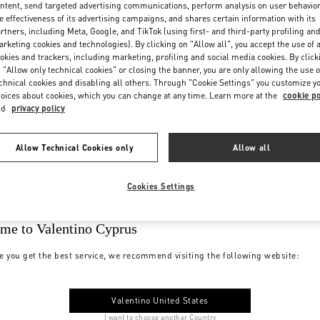
ntent, send targeted advertising communications, perform analysis on user behavio
e effectiveness of its advertising campaigns, and shares certain information with its
rtners, including Meta, Google, and TikTok (using first- and third-party profiling an
rketing cookies and technologies). By clicking on "Allow all", you accept the use of a
okies and trackers, including marketing, profiling and social media cookies. By click
 "Allow only technical cookies" or closing the banner, you are only allowing the use o
chnical cookies and disabling all others. Through "Cookie Settings" you customize y
oices about cookies, which you can change at any time. Learn more at the
cookie po
nd
privacy policy
Allow Technical Cookies only
Allow all
Cookies Settings
me to Valentino Cyprus
e you get the best service, we recommend visiting the following website:
Valentino United States
I want to choose another Country