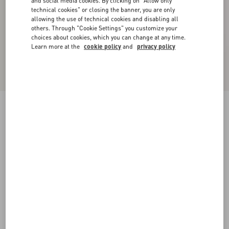
and social media cookies. By clicking on "Allow only
technical cookies" or closing the banner, you are only
allowing the use of technical cookies and disabling all
others. Through "Cookie Settings" you customize your
choices about cookies, which you can change at any time.
Learn more at the
cookie policy
and
privacy policy
Nellcôte Crust Leather Slide Sandal
havana beige
35
35.5
36
36.5
37
37.5
38
38.5
Size:
Add To Bag
Add To Bag
39
39.5
40
40.5
41
41.5
42
Size guide
Complimentary shipping & returns
Find in boutique