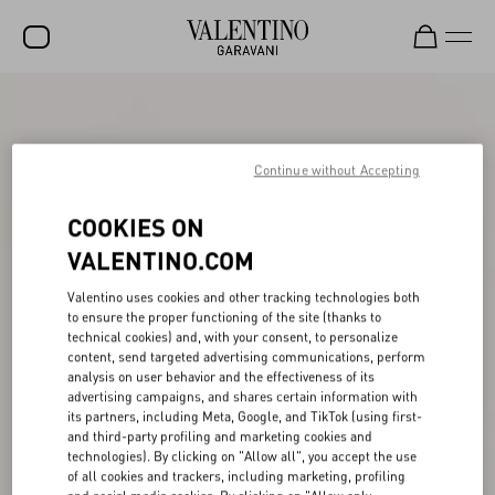
SALE
NEW ARRIVALS
Continue without Accepting
ROCKSTUD
COOKIES ON
WOMEN
VALENTINO.COM
MEN
Valentino uses cookies and other tracking technologies both
to ensure the proper functioning of the site (thanks to
BAGS
technical cookies) and, with your consent, to personalize
content, send targeted advertising communications, perform
GIFTS
analysis on user behavior and the effectiveness of its
advertising campaigns, and shares certain information with
V-UNIVERSE
its partners, including Meta, Google, and TikTok (using first-
and third-party profiling and marketing cookies and
technologies). By clicking on "Allow all", you accept the use
of all cookies and trackers, including marketing, profiling