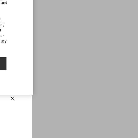
r and
d
ll
ing
f
our
licy