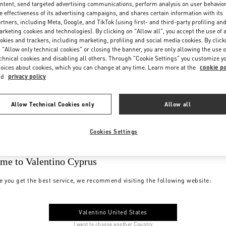
ntent, send targeted advertising communications, perform analysis on user behavio
e effectiveness of its advertising campaigns, and shares certain information with its
rtners, including Meta, Google, and TikTok (using first- and third-party profiling an
rketing cookies and technologies). By clicking on "Allow all", you accept the use of a
okies and trackers, including marketing, profiling and social media cookies. By click
 "Allow only technical cookies" or closing the banner, you are only allowing the use o
chnical cookies and disabling all others. Through "Cookie Settings" you customize y
oices about cookies, which you can change at any time. Learn more at the
cookie po
nd
privacy policy
Allow Technical Cookies only
Allow all
Cookies Settings
me to Valentino Cyprus
e you get the best service, we recommend visiting the following website:
Valentino United States
I want to choose another Country