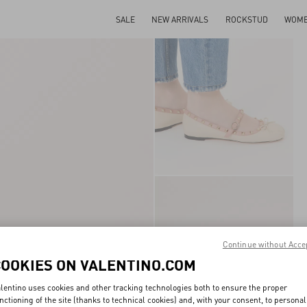
SALE
NEW ARRIVALS
ROCKSTUD
WOM
Continue without Acce
COOKIES ON VALENTINO.COM
lentino uses cookies and other tracking technologies both to ensure the proper
nctioning of the site (thanks to technical cookies) and, with your consent, to personal