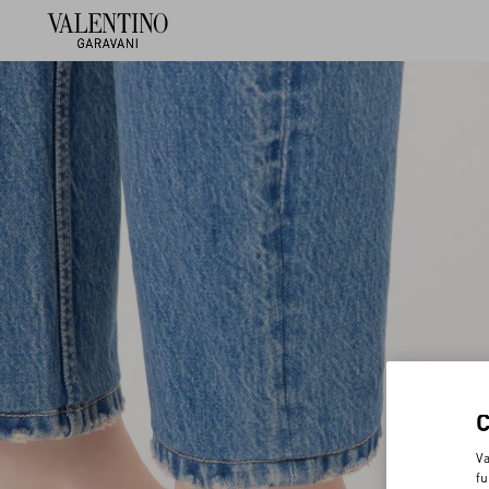
Va
fu