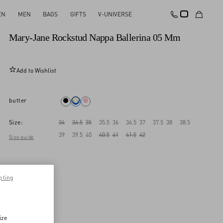
EN
MEN
BAGS
GIFTS
V-UNIVERSE
New Arrival
Mary-Jane Rockstud Nappa Ballerina 05 Mm
Add to Wishlist
butter
Size:
34
34.5
35
35.5
36
36.5
37
37.5
38
38.5
39
39.5
40
40.5
41
41.5
42
Size guide
pting
ize