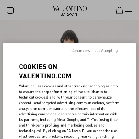
SALE
NEW ARRIVALS
Continue without Accepting
ROCKSTUD
COOKIES ON
WOMEN
VALENTINO.COM
MEN
Valentino uses cookies and other tracking technologies both
BAGS
to ensure the proper functioning of the site (thanks to
technical cookies) and, with your consent, to personalize
GIFTS
content, send targeted advertising communications, perform
analysis on user behavior and the effectiveness of its
V-UNIVERSE
advertising campaigns, and shares certain information with
its partners, including Meta, Google, and TikTok (using first-
and third-party profiling and marketing cookies and
technologies). By clicking on "Allow all", you accept the use
of all cookies and trackers, including marketing, profiling