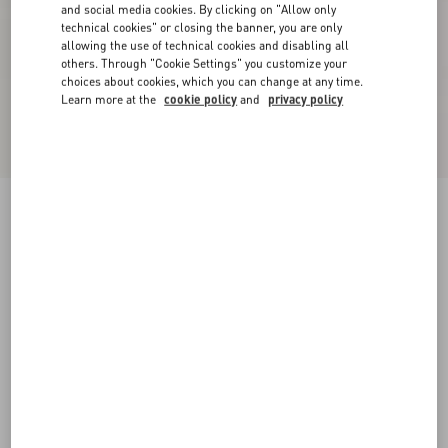
and social media cookies. By clicking on "Allow only
technical cookies" or closing the banner, you are only
allowing the use of technical cookies and disabling all
others. Through "Cookie Settings" you customize your
choices about cookies, which you can change at any time.
Learn more at the
cookie policy
and
privacy policy
New Arrival
Linen And Lurex Knitted Jacket
black/ivory
XXS
XS
S
M
L
XL
Size:
Add To Bag
Add To Bag
Size guide
Complimentary shipping & returns