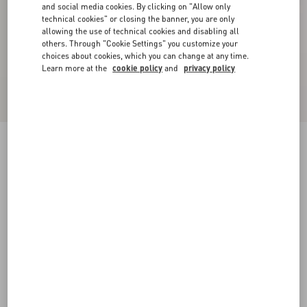
and social media cookies. By clicking on "Allow only
technical cookies" or closing the banner, you are only
allowing the use of technical cookies and disabling all
others. Through "Cookie Settings" you customize your
choices about cookies, which you can change at any time.
Learn more at the
cookie policy
and
privacy policy
Lightweight Denim Trousers
denim
24
24S
25
25S
26
26S
27
27S
Size:
28
28S
29
29S
30
30S
31
31S
Size guide
Add To Bag
Add To Bag
32
32S
33
33S
34
34S
36
Complimentary shipping & returns