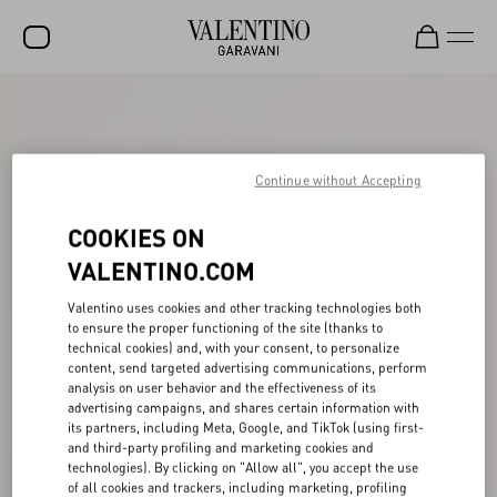
SALE
NEW ARRIVALS
Continue without Accepting
ROCKSTUD
COOKIES ON
WOMEN
VALENTINO.COM
MEN
Valentino uses cookies and other tracking technologies both
BAGS
to ensure the proper functioning of the site (thanks to
technical cookies) and, with your consent, to personalize
GIFTS
content, send targeted advertising communications, perform
analysis on user behavior and the effectiveness of its
V-UNIVERSE
advertising campaigns, and shares certain information with
its partners, including Meta, Google, and TikTok (using first-
and third-party profiling and marketing cookies and
technologies). By clicking on "Allow all", you accept the use
of all cookies and trackers, including marketing, profiling