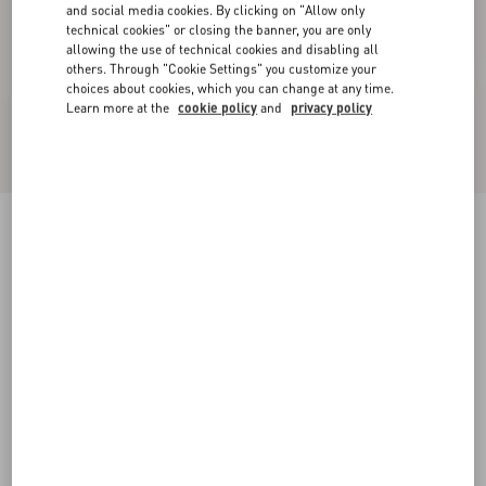
and social media cookies. By clicking on "Allow only
technical cookies" or closing the banner, you are only
allowing the use of technical cookies and disabling all
others. Through "Cookie Settings" you customize your
choices about cookies, which you can change at any time.
Learn more at the
cookie policy
and
privacy policy
Kicky Laminated Nappa Trainer
antique brass
38
38.5
39
39.5
40
40.5
41
41.5
Size:
42
42.5
43
43.5
44
44.5
45
45.5
Size guide
Add To Bag
Add To Bag
46
Complimentary shipping & returns