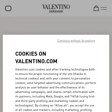
SALE
NEW ARRIVALS
Continue without Accepting
ROCKSTUD
COOKIES ON
WOMEN
VALENTINO.COM
MEN
Valentino uses cookies and other tracking technologies both
BAGS
to ensure the proper functioning of the site (thanks to
technical cookies) and, with your consent, to personalize
GIFTS
content, send targeted advertising communications, perform
analysis on user behavior and the effectiveness of its
V-UNIVERSE
advertising campaigns, and shares certain information with
its partners, including Meta, Google, and TikTok (using first-
and third-party profiling and marketing cookies and
technologies). By clicking on "Allow all", you accept the use
of all cookies and trackers, including marketing, profiling