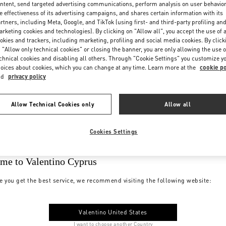
ntent, send targeted advertising communications, perform analysis on user behavio
e effectiveness of its advertising campaigns, and shares certain information with its
rtners, including Meta, Google, and TikTok (using first- and third-party profiling an
rketing cookies and technologies). By clicking on "Allow all", you accept the use of a
okies and trackers, including marketing, profiling and social media cookies. By click
 "Allow only technical cookies" or closing the banner, you are only allowing the use o
chnical cookies and disabling all others. Through "Cookie Settings" you customize y
oices about cookies, which you can change at any time. Learn more at the
cookie po
nd
privacy policy
Allow Technical Cookies only
Allow all
Cookies Settings
me to Valentino Cyprus
e you get the best service, we recommend visiting the following website:
Valentino United States
I want to choose another Country