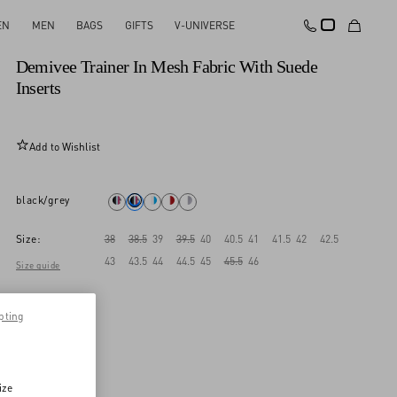
EN
MEN
BAGS
GIFTS
V-UNIVERSE
New Arrival
Demivee Trainer In Mesh Fabric With Suede
Inserts
Add to Wishlist
black/grey
Size:
38
38.5
39
39.5
40
40.5
41
41.5
42
42.5
43
43.5
44
44.5
45
45.5
46
Size guide
pting
ize