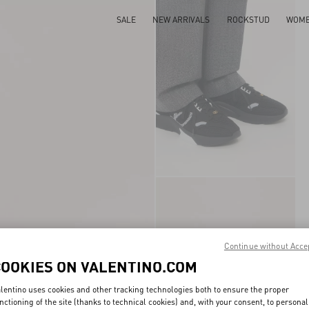
SALE
NEW ARRIVALS
ROCKSTUD
WOM
Continue without Acce
COOKIES ON VALENTINO.COM
lentino uses cookies and other tracking technologies both to ensure the proper
nctioning of the site (thanks to technical cookies) and, with your consent, to personal