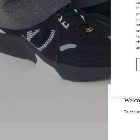
co
th
pa
ma
co
on
te
ch
a
Welco
To ensur