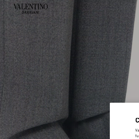
Va
fu