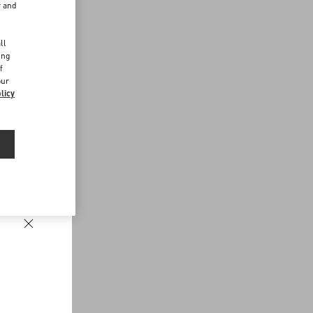
r and
d
ll
ing
f
our
licy