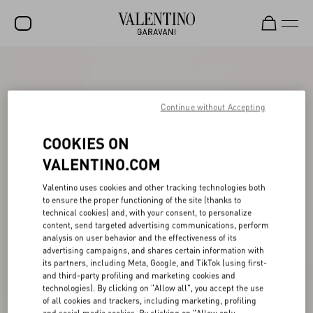
SALE
NEW ARRIVALS
Continue without Accepting
ROCKSTUD
COOKIES ON
WOMEN
VALENTINO.COM
MEN
Valentino uses cookies and other tracking technologies both
to ensure the proper functioning of the site (thanks to
BAGS
technical cookies) and, with your consent, to personalize
content, send targeted advertising communications, perform
GIFTS
analysis on user behavior and the effectiveness of its
advertising campaigns, and shares certain information with
V-UNIVERSE
its partners, including Meta, Google, and TikTok (using first-
and third-party profiling and marketing cookies and
technologies). By clicking on "Allow all", you accept the use
of all cookies and trackers, including marketing, profiling