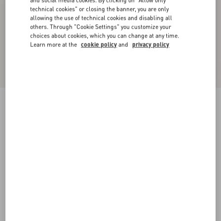
and social media cookies. By clicking on "Allow only
technical cookies" or closing the banner, you are only
allowing the use of technical cookies and disabling all
others. Through "Cookie Settings" you customize your
choices about cookies, which you can change at any time.
Learn more at the
cookie policy
and
privacy policy
Crepe Couture Trousers
ivory/red
36
38
40
42
44
46
48
50
Size:
Add To Bag
Add To Bag
Size guide
Complimentary shipping & returns
Find in boutique