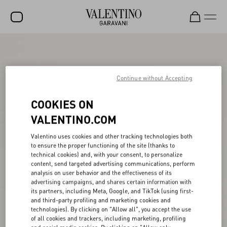
SALE
NEW ARRIVALS
Continue without Accepting
ROCKSTUD
COOKIES ON
WOMEN
VALENTINO.COM
MEN
Valentino uses cookies and other tracking technologies both
to ensure the proper functioning of the site (thanks to
BAGS
technical cookies) and, with your consent, to personalize
content, send targeted advertising communications, perform
GIFTS
analysis on user behavior and the effectiveness of its
advertising campaigns, and shares certain information with
V-UNIVERSE
its partners, including Meta, Google, and TikTok (using first-
and third-party profiling and marketing cookies and
technologies). By clicking on "Allow all", you accept the use
of all cookies and trackers, including marketing, profiling