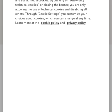
and social media cookies. By clicking on "Allow only
technical cookies" or closing the banner, you are only
allowing the use of technical cookies and disabling all
others. Through "Cookie Settings" you customize your
choices about cookies, which you can change at any time.
Learn more at the
cookie policy
and
privacy policy
Bowow Slingback Pumps In Kidskin 85Mm
rose cannelle
35
35.5
36
36.5
37
37.5
38
38.5
Size:
Add To Bag
Add To Bag
39
39.5
40
40.5
41
41.5
42
Size guide
Complimentary shipping & returns
Find in boutique