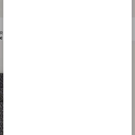
Rockstud Grainy Calfskin Cardholder
€ 280,00