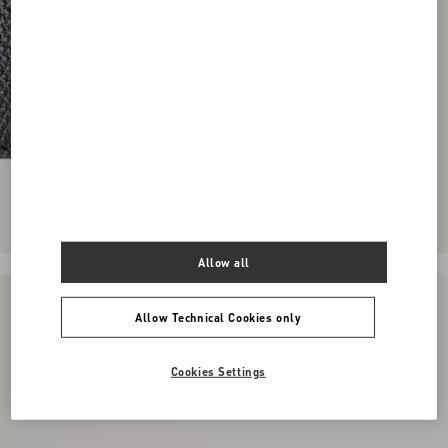
Allow all
Allow Technical Cookies only
Cookies Settings