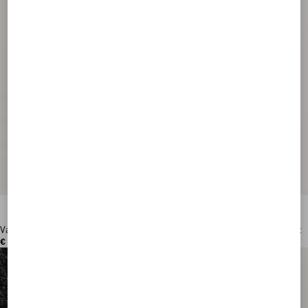
Valentino Garavani VLogo Signature Grainy Calfskin Wallet
€ 390,00