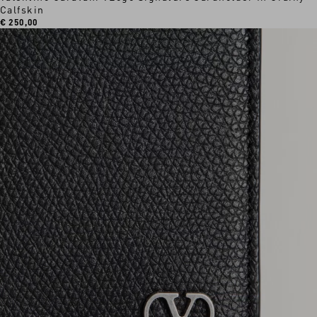
Calfskin
€ 250,00