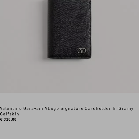
Valentino Garavani VLogo Signature Cardholder In Grainy
Calfskin
€ 320,00