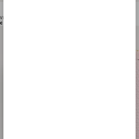
VLogo Signature Grainy Calfskin Card Holder
€ 250,00