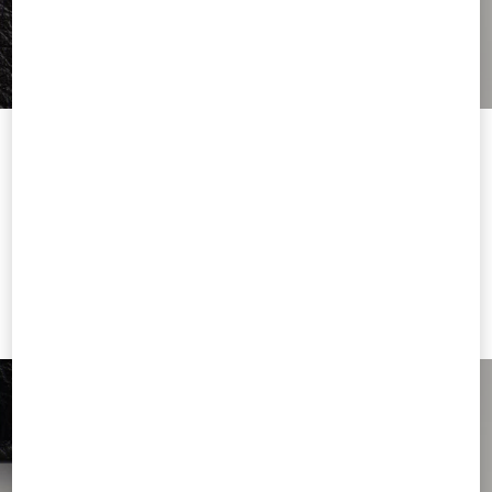
Welcome to Valentino Cyprus
To ensure you get the best service, we recommend visiting the
following website:
Valentino United States
I want to choose another Country