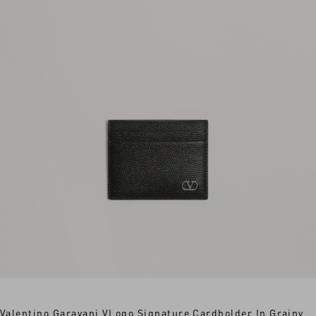
Valentino Garavani VLogo Signature Cardholder In Grainy