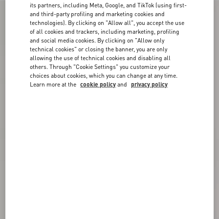
its partners, including Meta, Google, and TikTok (using first-
and third-party profiling and marketing cookies and
technologies). By clicking on "Allow all", you accept the use
of all cookies and trackers, including marketing, profiling
and social media cookies. By clicking on "Allow only
technical cookies" or closing the banner, you are only
allowing the use of technical cookies and disabling all
others. Through "Cookie Settings" you customize your
choices about cookies, which you can change at any time.
Learn more at the
cookie policy
and
privacy policy