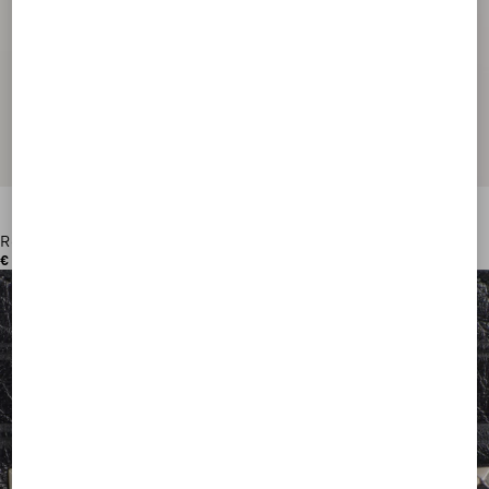
Rockstud Wallet In Grainy Calfskin
€ 420,00