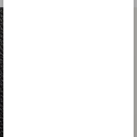
FOR HIM