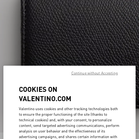
Continue without Accepting
COOKIES ON
VALENTINO.COM
Valentino uses cookies and other tracking technologies both
to ensure the proper functioning of the site (thanks to
technical cookies) and, with your consent, to personalize
content, send targeted advertising communications, perform
analysis on user behavior and the effectiveness of its
advertising campaigns, and shares certain information with