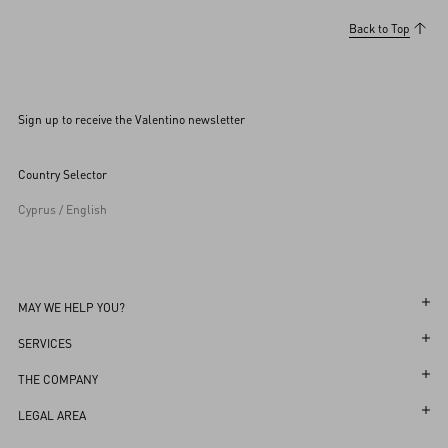
Back to Top
Sign up to receive the Valentino newsletter
Country Selector
Cyprus / English
MAY WE HELP YOU?
Follow Your Order
SERVICES
Follow Your Return
Customer Care
THE COMPANY
Book an Appointment in a Boutique
Returns and Exchanges
Maison
LEGAL AREA
Online Styling Session
Shipping
Sustainability