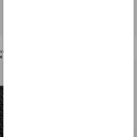
VLogo Signature Grainy Calfskin Wallet
€ 420,00