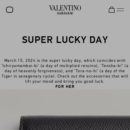
SALE
SUPER LUCKY DAY
NEW ARRIVALS
ROCKSTUD
March 15, 2024 is the super lucky day, which coincides with
WOMEN
'Ichiryumambai-bi' (a day of multiplied returns), 'Tensha-bi" (a
day of heavenly forgiveness), and ’Tora-no-hi’ (a day of the
MEN
Tiger in sexagenary cycle). Check out the accessories that will
lift your mood and bring you good luck.
BAGS
FOR HER
GIFTS
V-UNIVERSE