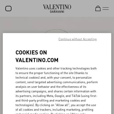
SALE
NEW ARRIVALS
Continue without Accepting
ROCKSTUD
COOKIES ON
WOMEN
VALENTINO.COM
MEN
Valentino uses cookies and other tracking technologies both
to ensure the proper functioning of the site (thanks to
BAGS
technical cookies) and, with your consent, to personalize
content, send targeted advertising communications, perform
GIFTS
analysis on user behavior and the effectiveness of its
advertising campaigns, and shares certain information with
FRAGRANCES
its partners, including Meta, Google, and TikTok (using first-
and third-party profiling and marketing cookies and
V-UNIVERSE
technologies). By clicking on "Allow all", you accept the use
of all cookies and trackers, including marketing, profiling