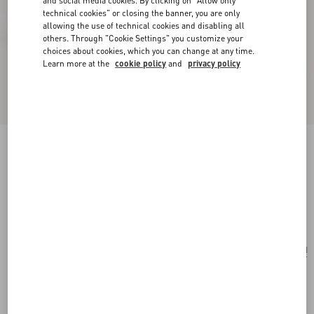
and social media cookies. By clicking on "Allow only
technical cookies" or closing the banner, you are only
allowing the use of technical cookies and disabling all
others. Through "Cookie Settings" you customize your
choices about cookies, which you can change at any time.
Learn more at the
cookie policy
and
privacy policy
Valentino Garavani Le Chat De La Maison
Crossbody Bag
butter
Add To Bag
Add To Bag
UNI
Size:
Complimentary shipping & returns
Find in boutique