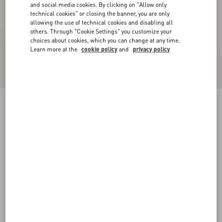
and social media cookies. By clicking on "Allow only
technical cookies" or closing the banner, you are only
allowing the use of technical cookies and disabling all
others. Through "Cookie Settings" you customize your
choices about cookies, which you can change at any time.
Learn more at the
cookie policy
and
privacy policy
Palm Avenue Suede Boat Shoe
tobacco
38
38.5
39
39.5
40
40.5
41
41.5
Size:
42
42.5
43
43.5
44
44.5
45
45.5
Size guide
Add To Bag
Add To Bag
46
Complimentary shipping & returns