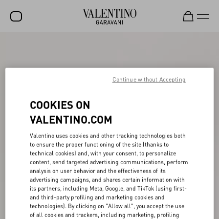
SALE
NEW ARRIVALS
Continue without Accepting
ROCKSTUD
COOKIES ON
WOMEN
VALENTINO.COM
MEN
Valentino uses cookies and other tracking technologies both
BAGS
to ensure the proper functioning of the site (thanks to
technical cookies) and, with your consent, to personalize
GIFTS
content, send targeted advertising communications, perform
analysis on user behavior and the effectiveness of its
FRAGRANCES
advertising campaigns, and shares certain information with
its partners, including Meta, Google, and TikTok (using first-
V-UNIVERSE
and third-party profiling and marketing cookies and
technologies). By clicking on "Allow all", you accept the use
of all cookies and trackers, including marketing, profiling