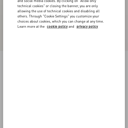
and social media cookies. By clicking on "Allow only
technical cookies" or closing the banner, you are only
allowing the use of technical cookies and disabling all
others. Through "Cookie Settings" you customize your
choices about cookies, which you can change at any time.
Learn more at the
cookie policy
and
privacy policy
Palm Avenue Espadrilles In Canvas And Buffalo
black
38
38.5
39
39.5
40
40.5
41
41.5
Size:
42
42.5
43
43.5
44
44.5
45
45.5
Size guide
Add To Bag
Add To Bag
46
Complimentary shipping & returns