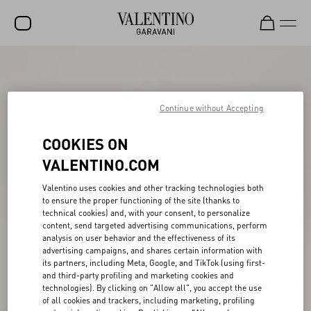
SALE
NEW ARRIVALS
Continue without Accepting
ROCKSTUD
COOKIES ON
WOMEN
VALENTINO.COM
MEN
Valentino uses cookies and other tracking technologies both
to ensure the proper functioning of the site (thanks to
BAGS
technical cookies) and, with your consent, to personalize
content, send targeted advertising communications, perform
GIFTS
analysis on user behavior and the effectiveness of its
advertising campaigns, and shares certain information with
FRAGRANCES
its partners, including Meta, Google, and TikTok (using first-
and third-party profiling and marketing cookies and
V-UNIVERSE
technologies). By clicking on "Allow all", you accept the use
of all cookies and trackers, including marketing, profiling