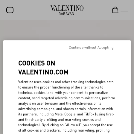
SALE
NEW ARRIVALS
Continue without Accepting
ROCKSTUD
COOKIES ON
WOMEN
VALENTINO.COM
MEN
Valentino uses cookies and other tracking technologies both
BAGS
to ensure the proper functioning of the site (thanks to
technical cookies) and, with your consent, to personalize
GIFTS
content, send targeted advertising communications, perform
analysis on user behavior and the effectiveness of its
FRAGRANCES
advertising campaigns, and shares certain information with
its partners, including Meta, Google, and TikTok (using first-
and third-party profiling and marketing cookies and
V-UNIVERSE
technologies). By clicking on "Allow all", you accept the use
of all cookies and trackers, including marketing, profiling