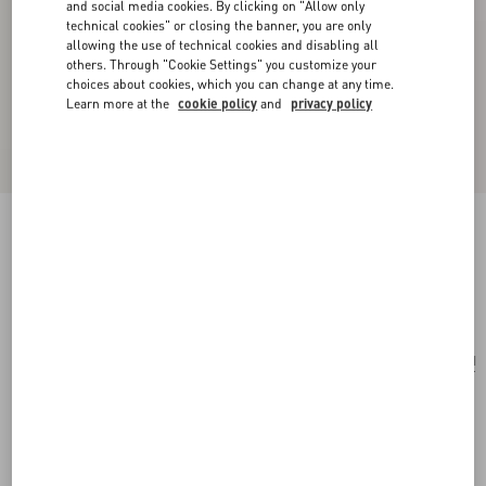
and social media cookies. By clicking on "Allow only
technical cookies" or closing the banner, you are only
allowing the use of technical cookies and disabling all
others. Through "Cookie Settings" you customize your
choices about cookies, which you can change at any time.
Learn more at the
cookie policy
and
privacy policy
Opticool Silk Scarf
navy/ red
Add To Bag
Add To Bag
UNI
Size:
Complimentary shipping & returns
Find in boutique
Express Checkout