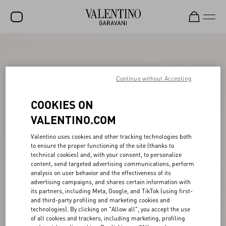
SALE
NEW ARRIVALS
Continue without Accepting
ROCKSTUD
COOKIES ON
WOMEN
VALENTINO.COM
MEN
Valentino uses cookies and other tracking technologies both
to ensure the proper functioning of the site (thanks to
BAGS
technical cookies) and, with your consent, to personalize
content, send targeted advertising communications, perform
GIFTS
analysis on user behavior and the effectiveness of its
advertising campaigns, and shares certain information with
FRAGRANCES
its partners, including Meta, Google, and TikTok (using first-
and third-party profiling and marketing cookies and
V-UNIVERSE
technologies). By clicking on "Allow all", you accept the use
of all cookies and trackers, including marketing, profiling