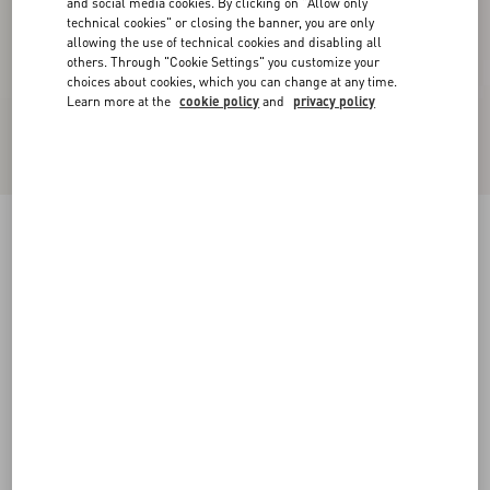
and social media cookies. By clicking on "Allow only
technical cookies" or closing the banner, you are only
allowing the use of technical cookies and disabling all
others. Through "Cookie Settings" you customize your
choices about cookies, which you can change at any time.
Learn more at the
cookie policy
and
privacy policy
Kicky Laminated Nappa Trainer
antique brass
38
38.5
39
39.5
40
40.5
41
41.5
Size:
42
42.5
43
43.5
44
44.5
45
45.5
Size guide
Add To Bag
Add To Bag
46
Complimentary shipping & returns