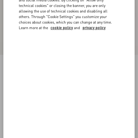
and social media cookies. By clicking on "Allow only
technical cookies" or closing the banner, you are only
allowing the use of technical cookies and disabling all
others. Through "Cookie Settings" you customize your
choices about cookies, which you can change at any time.
Learn more at the
cookie policy
and
privacy policy
Double-Breasted Wool Jacket With Vg Patch
night
44
46
48
50
52
54
56
58
Size:
Add To Bag
Add To Bag
Size guide
Complimentary shipping & returns
Find in boutique