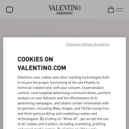
SALE
NEW ARRIVALS
Continue without Accepting
ROCKSTUD
COOKIES ON
WOMEN
VALENTINO.COM
MEN
Valentino uses cookies and other tracking technologies both
to ensure the proper functioning of the site (thanks to
BAGS
technical cookies) and, with your consent, to personalize
content, send targeted advertising communications, perform
GIFTS
analysis on user behavior and the effectiveness of its
advertising campaigns, and shares certain information with
FRAGRANCES
its partners, including Meta, Google, and TikTok (using first-
and third-party profiling and marketing cookies and
V-UNIVERSE
technologies). By clicking on "Allow all", you accept the use
of all cookies and trackers, including marketing, profiling