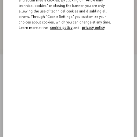
and social media cookies. By clicking on "Allow only
technical cookies" or closing the banner, you are only
allowing the use of technical cookies and disabling all
others. Through "Cookie Settings" you customize your
choices about cookies, which you can change at any time.
Learn more at the
cookie policy
and
privacy policy
Crepe Couture Trousers
birch
36
38
40
42
44
46
48
50
Size:
Add To Bag
Add To Bag
Size guide
Complimentary shipping & returns
Find in boutique