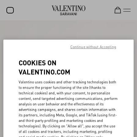
SALE
NEW ARRIVALS
Continue without Accepting
ROCKSTUD
COOKIES ON
WOMEN
VALENTINO.COM
MEN
Valentino uses cookies and other tracking technologies both
to ensure the proper functioning of the site (thanks to
BAGS
technical cookies) and, with your consent, to personalize
content, send targeted advertising communications, perform
GIFTS
analysis on user behavior and the effectiveness of its
advertising campaigns, and shares certain information with
FRAGRANCES
its partners, including Meta, Google, and TikTok (using first-
and third-party profiling and marketing cookies and
V-UNIVERSE
technologies). By clicking on "Allow all", you accept the use
of all cookies and trackers, including marketing, profiling