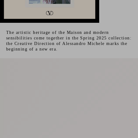
The artistic heritage of the Maison and modern
sensibilities come together in the Spring 2025 collection:
the Creative Direction of Alessandro Michele marks the
beginning of a new era.