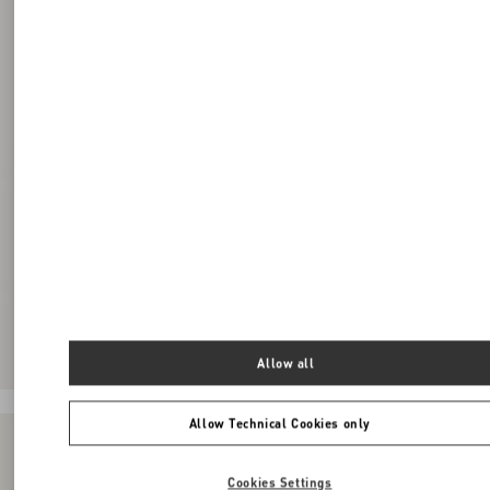
Allow all
Allow Technical Cookies only
Cookies Settings