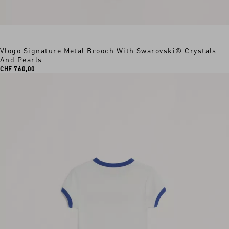
Vlogo Signature Metal Brooch With Swarovski® Crystals
And Pearls
CHF 760,00