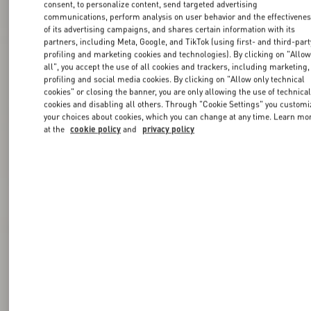
consent, to personalize content, send targeted advertising
communications, perform analysis on user behavior and the effectivene
of its advertising campaigns, and shares certain information with its
partners, including Meta, Google, and TikTok (using first- and third-part
profiling and marketing cookies and technologies). By clicking on "Allo
all", you accept the use of all cookies and trackers, including marketing,
profiling and social media cookies. By clicking on "Allow only technical
cookies" or closing the banner, you are only allowing the use of technica
cookies and disabling all others. Through "Cookie Settings" you customi
your choices about cookies, which you can change at any time. Learn mo
at the
cookie policy
and
privacy policy