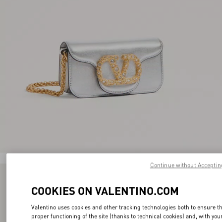
Continue without Acceptin
COOKIES ON VALENTINO.COM
Valentino uses cookies and other tracking technologies both to ensure t
proper functioning of the site (thanks to technical cookies) and, with you