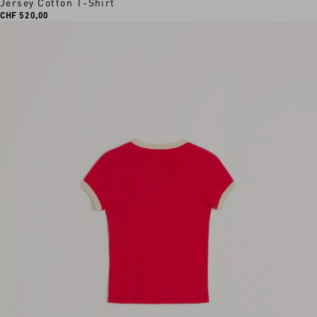
Jersey Cotton T-Shirt
CHF 520,00