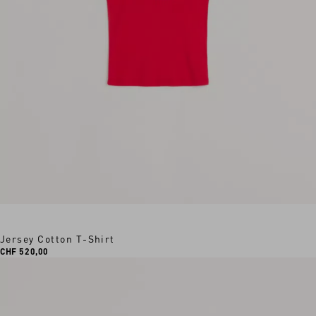
Jersey Cotton T-Shirt
CHF 520,00