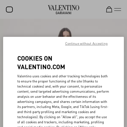
SALE
NEW ARRIVALS
Continue without Accepting
ROCKSTUD
COOKIES ON
WOMEN
VALENTINO.COM
MEN
Valentino uses cookies and other tracking technologies both
to ensure the proper functioning of the site (thanks to
BAGS
technical cookies) and, with your consent, to personalize
content, send targeted advertising communications, perform
GIFTS
analysis on user behavior and the effectiveness of its
advertising campaigns, and shares certain information with
FRAGRANCES
its partners, including Meta, Google, and TikTok (using first-
and third-party profiling and marketing cookies and
V-UNIVERSE
technologies). By clicking on "Allow all", you accept the use
of all cookies and trackers, including marketing, profiling