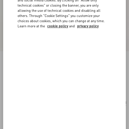
and social media cookies. By clicking on "Allow only
technical cookies" or closing the banner, you are only
allowing the use of technical cookies and disabling all
others. Through "Cookie Settings" you customize your
choices about cookies, which you can change at any time.
Learn more at the
cookie policy
and
privacy policy
Valentino Garavani Vain Embroidered Shoulder
Bag
multicolour
Add To Bag
Add To Bag
UNI
Size:
Complimentary shipping & returns
Find in boutique