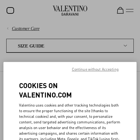
Customer Care
SALE
PAYMENTS
NEW ARRIVALS
SIZE GUIDE
ROCKSTUD
SHIPPING
WOMEN'S SIZES
MEN'S SIZES
FRAGRANCES
WOMEN
Continue without Accepting
RETURNS AND REFUNDS
MEN
COOKIES ON
FRAGRANCES
SHOPPING
BAGS
VALENTINO.COM
GIFTS
Valentino uses cookies and other tracking technologies both
SIZE GUIDE
to ensure the proper functioning of the site (thanks to
FRAGRANCES
ML
OZ
technical cookies) and, with your consent, to personalize
content, send targeted advertising communications, perform
LEGAL AREA
V-UNIVERSE
10
0.33
analysis on user behavior and the effectiveness of its
advertising campaigns, and shares certain information with
its partners, including Meta, Google, and TikTok (using first-