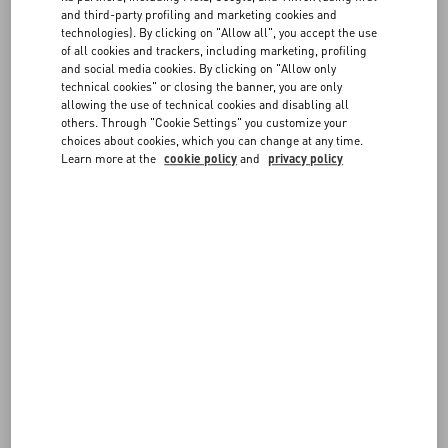
30
1.01
FAQ
and third-party profiling and marketing cookies and
technologies). By clicking on "Allow all", you accept the use
50
1.69
of all cookies and trackers, including marketing, profiling
BOUTIQUE SERVICES
and social media cookies. By clicking on "Allow only
100
3.38
technical cookies" or closing the banner, you are only
allowing the use of technical cookies and disabling all
others. Through "Cookie Settings" you customize your
200
6.76
choices about cookies, which you can change at any time.
Learn more at the
cookie policy
and
privacy policy
FOLLOW YOUR ORDER
COMPLETE THE RETURN FORM
FOLLOW YOUR RETURN