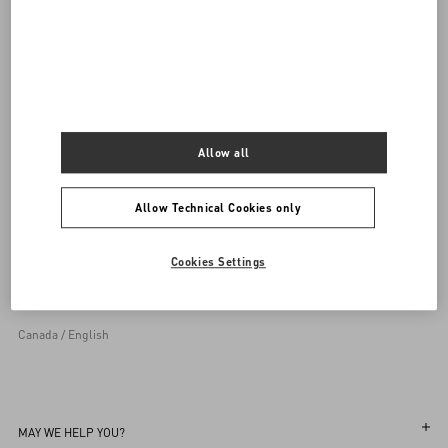
Allow all
Allow Technical Cookies only
Sign up to receive the Valentino newsletter
Cookies Settings
Country Selector
Canada / English
MAY WE HELP YOU?