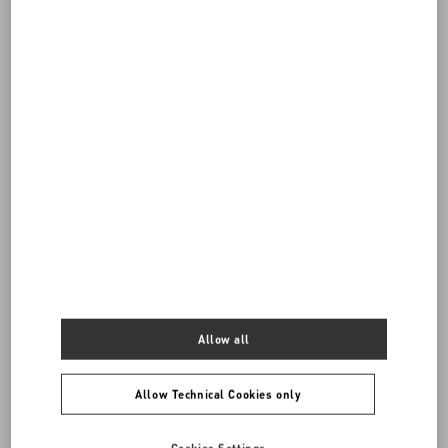
DISCOVER ALL BAGS
Women's Bags
Back to Top
Allow all
Sign up to receive the Valentino newsletter
Allow Technical Cookies only
Country Selector
Canada / English
Cookies Settings