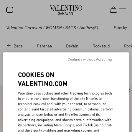
Valentino Garavani
/
WOMEN
/
BAGS
/
Antibes
(6)
Filter by
SALE
NEW ARRIVALS
Bags
Panthea
DeVain
Rockstud
Roc
ROCKSTUD
Continue without Accepting
WOMEN
Valentino Garavani Antibes
(6)
COOKIES ON
MEN
VALENTINO.COM
BAGS
New Arrival
Valentino uses cookies and other tracking technologies both
GIFTS
to ensure the proper functioning of the site (thanks to
technical cookies) and, with your consent, to personalize
FRAGRANCES
content, send targeted advertising communications, perform
analysis on user behavior and the effectiveness of its
V-UNIVERSE
advertising campaigns, and shares certain information with
its partners, including Meta, Google, and TikTok (using first-
and third-party profiling and marketing cookies and