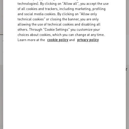
technologies). By clicking on "Allow all", you accept the use
of all cookies and trackers, including marketing, profiling
and social media cookies. By clicking on "Allow only
technical cookies" or closing the banner, you are only
allowing the use of technical cookies and disabling all
others. Through "Cookie Settings" you customize your
choices about cookies, which you can change at any time.
Learn more at the
cookie policy
and
privacy policy
Valentino Garavani Antibes Small
Valentino Garavani Antibes Small
Embroidered Linen Shopping Bag
Shopping Bag In Vichy Le Chat De La
Maison Canvas
CAD$ 3,340.00
CAD$ 2,460.00