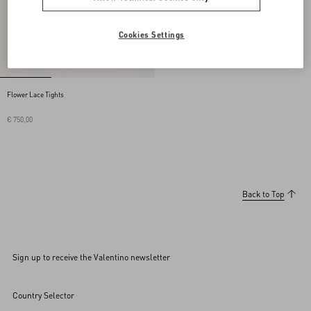
Cookies Settings
Flower Lace Tights
€ 750,00
Back to Top
Sign up to receive the Valentino newsletter
Country Selector