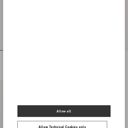
Stretch Lace Midi Skirt
Lycra Tights
€ 1.900,00
€ 490,00
Allow all
Allow Technical Cookies only