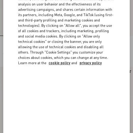
analysis on user behavior and the effectiveness of its
advertising campaigns, and shares certain information with
its partners, including Meta, Google, and TikTok (using first-
and third-party profiling and marketing cookies and
technologies). By clicking on "Allow all", you accept the use
of all cookies and trackers, including marketing, profiling
and social media cookies. By clicking on "Allow only
technical cookies" or closing the banner, you are only
Lace Bra
Lace Culottes
allowing the use of technical cookies and disabling all
others. Through "Cookie Settings" you customize your
€ 490,00
€ 490,00
choices about cookies, which you can change at any time.
Learn more at the
cookie policy
and
privacy policy
New Arrival
New Arrival