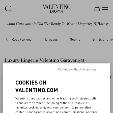
Valentino Garavani
/
WOMEN
/
Ready To Wear
/
Lingerie
(15)
Filter by
SALE
NEW ARRIVALS
Ready to wear
Dresses
Gowns
Shirts and T
ROCKSTUD
WOMEN
Luxury Lingerie Valentino Garavani
(15)
MEN
Continue without Accepting
BAGS
New Arrival
New Arrival
COOKIES ON
GIFTS
VALENTINO.COM
V-UNIVERSE
Valentino uses cookies and other tracking technologies both
to ensure the proper functioning of the site (thanks to
technical cookies) and, with your consent, to personalize
content, send targeted advertising communications, perform