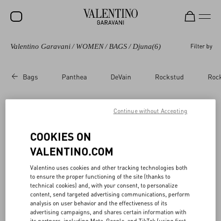
Valentino Garavani
/
WOMEN
/
BAGS
/
Djuna
(6)
Filter by
SALE
NEW ARRIVALS
Bags
Panthea
DeVain
Rockstud
Roc
ROCKSTUD
WOMEN
Continue without Accepting
Valentino Garavani Djuna​
(6)
MEN
COOKIES ON
BAGS
VALENTINO.COM
GIFTS
Valentino uses cookies and other tracking technologies both
to ensure the proper functioning of the site (thanks to
V-UNIVERSE
technical cookies) and, with your consent, to personalize
content, send targeted advertising communications, perform
analysis on user behavior and the effectiveness of its
advertising campaigns, and shares certain information with
its partners, including Meta, Google, and TikTok (using first-