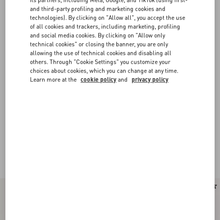
and third-party profiling and marketing cookies and
technologies). By clicking on "Allow all", you accept the use
of all cookies and trackers, including marketing, profiling
and social media cookies. By clicking on "Allow only
technical cookies" or closing the banner, you are only
allowing the use of technical cookies and disabling all
others. Through "Cookie Settings" you customize your
choices about cookies, which you can change at any time.
Learn more at the
cookie policy
and
privacy policy
New Arrival
New Arrival