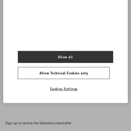
DISCOVER ALL BAGS
Women's Bags
Allow all
Allow Technical Cookies only
Cookies Settings
Back to Top
Sign up to receive the Valentino newsletter