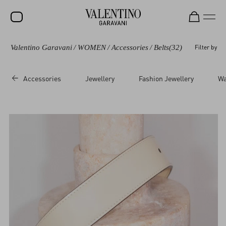
Valentino Garavani
/
WOMEN
/
Accessories
/
Belts
(32)
Filter by
SALE
NEW ARRIVALS
Accessories
Jewellery
Fashion Jewellery
Wa
ROCKSTUD
WOMEN
MEN
BAGS
GIFTS
V-UNIVERSE