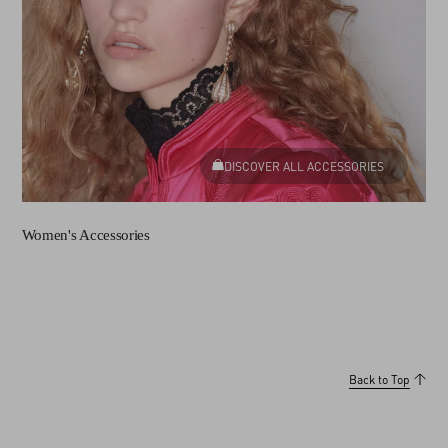
DISCOVER ALL ACCESSORIES
Women's Accessories
Back to Top