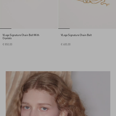
VLogo Signature Chain Belt With
VLogo Signature Chain Belt
Crystals
€ 850,00
€ 600,00