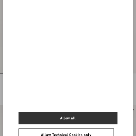
VLogo Signature Calfskin Belt 20 Mm
VLogo Signature Belt In Shiny
Calfskin 30 Mm
€ 470,00
€ 650,00
Allow all
Allow Technical Cookies only