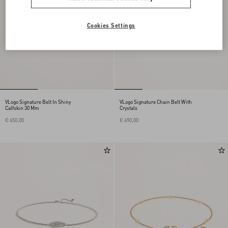
Cookies Settings
VLogo Signature Belt In Shiny
VLogo Signature Chain Belt With
Calfskin 30 Mm
Crystals
€ 650,00
€ 690,00