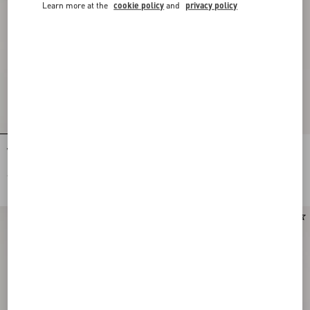
Learn more at the
cookie policy
and
privacy policy
VLogo Signature Brushed Calfskin
VLogo Signature Brushed Calfskin
Belt 30 Mm
Belt 30 Mm
€ 790,00
€ 790,00
New Arrival
New Arrival