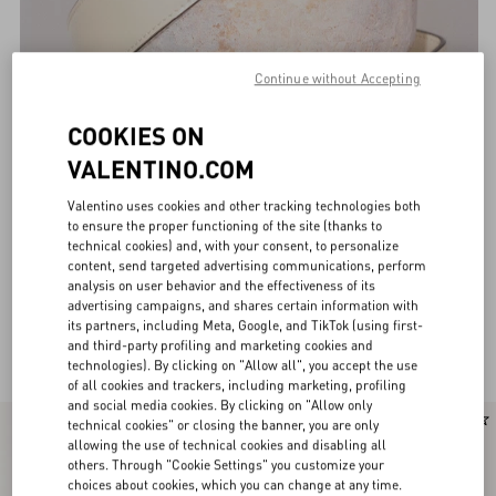
Continue without Accepting
COOKIES ON
VALENTINO.COM
Valentino uses cookies and other tracking technologies both
to ensure the proper functioning of the site (thanks to
technical cookies) and, with your consent, to personalize
content, send targeted advertising communications, perform
analysis on user behavior and the effectiveness of its
advertising campaigns, and shares certain information with
its partners, including Meta, Google, and TikTok (using first-
Valentino Garavani Belts for Women
and third-party profiling and marketing cookies and
(32)
technologies). By clicking on "Allow all", you accept the use
of all cookies and trackers, including marketing, profiling
and social media cookies. By clicking on "Allow only
New Arrival
technical cookies" or closing the banner, you are only
allowing the use of technical cookies and disabling all
others. Through "Cookie Settings" you customize your
choices about cookies, which you can change at any time.